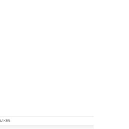
RAKER