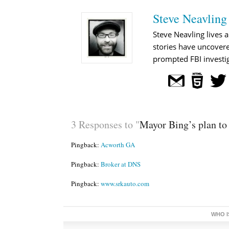
Steve Neavling
Steve Neavling lives a
stories have uncovere
prompted FBI investig
3 Responses to "
Mayor Bing’s plan to 
Pingback:
Acworth GA
Pingback:
Broker at DNS
Pingback:
www.srkauto.com
WHO I