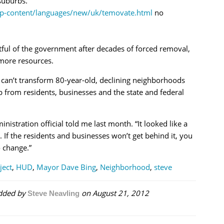
suburbs.
wp-content/languages/new/uk/temovate.html
no
ful of the government after decades of forced removal,
 more resources.
y can’t transform 80-year-old, declining neighborhoods
p from residents, businesses and the state and federal
istration official told me last month. “It looked like a
 If the residents and businesses won’t get behind it, you
o change.”
ject
,
HUD
,
Mayor Dave Bing
,
Neighborhood
,
steve
dded by
on
August 21, 2012
Steve Neavling