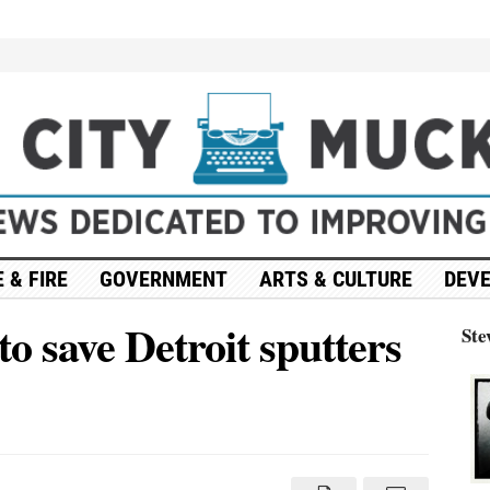
 & FIRE
GOVERNMENT
ARTS & CULTURE
DEV
o save Detroit sputters
Ste