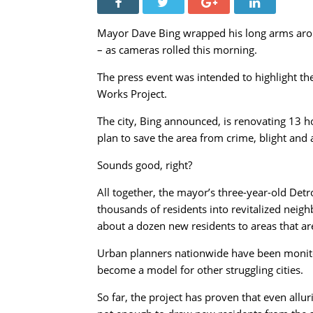
Mayor Dave Bing wrapped his long arms arou
– as cameras rolled this morning.
The press event was intended to highlight th
Works Project.
The city, Bing announced, is renovating 13 h
plan to save the area from crime, blight an
Sounds good, right?
All together, the mayor’s three-year-old Detr
thousands of residents into revitalized nei
about a dozen new residents to areas that are
Urban planners nationwide have been monitorin
become a model for other struggling cities.
So far, the project has proven that even allu