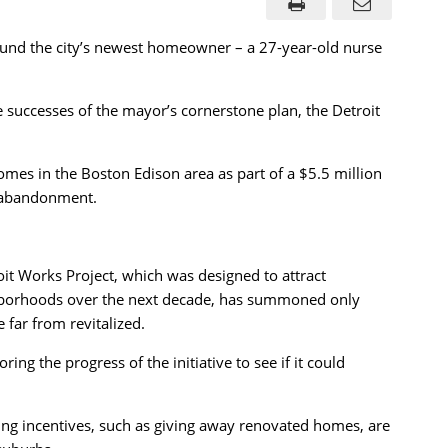
nd the city’s newest homeowner – a 27-year-old nurse
e successes of the mayor’s cornerstone plan, the Detroit
omes in the Boston Edison area as part of a $5.5 million
d abandonment.
oit Works Project, which was designed to attract
ghborhoods over the next decade, has summoned only
 far from revitalized.
g the progress of the initiative to see if it could
ring incentives, such as giving away renovated homes, are