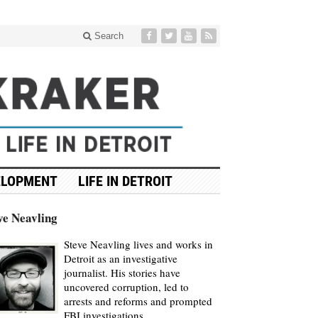
Search
ELOPMENT
LIFE IN DETROIT
ve Neavling
Steve Neavling lives and works in
Detroit as an investigative
journalist. His stories have
uncovered corruption, led to
arrests and reforms and prompted
FBI investigations.