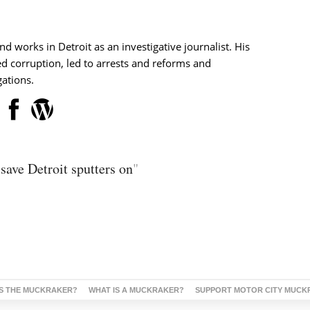
nd works in Detroit as an investigative journalist. His
d corruption, led to arrests and reforms and
ations.
save Detroit sputters on
"
S THE MUCKRAKER?
WHAT IS A MUCKRAKER?
SUPPORT MOTOR CITY MUCK