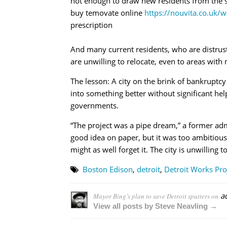
not enough to draw new residents from the 
buy temovate online
https://nouvita.co.uk/
prescription
And many current residents, who are distrust
are unwilling to relocate, even to areas with
The lesson: A city on the brink of bankruptc
into something better without significant hel
governments.
“The project was a pipe dream,” a former admin
good idea on paper, but it was too ambitious.
might as well forget it. The city is unwilling t
Boston Edison
,
detroit
,
Detroit Works Pro
a
Mayor Bing’s plan to save Detroit sputters on
View all posts by Steve Neavling →