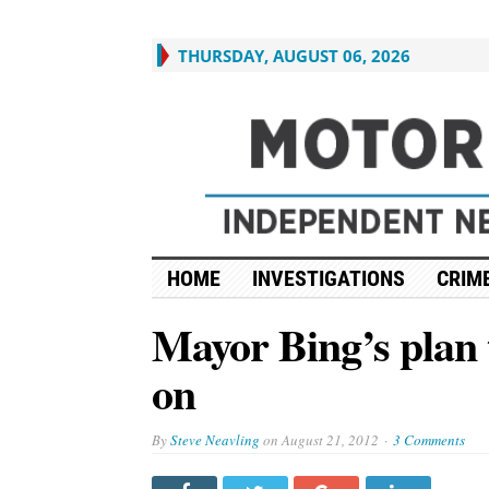
THURSDAY, AUGUST 06, 2026
HOME
INVESTIGATIONS
CRIME
Mayor Bing’s plan t
on
By
Steve Neavling
on
August 21, 2012
3 Comments