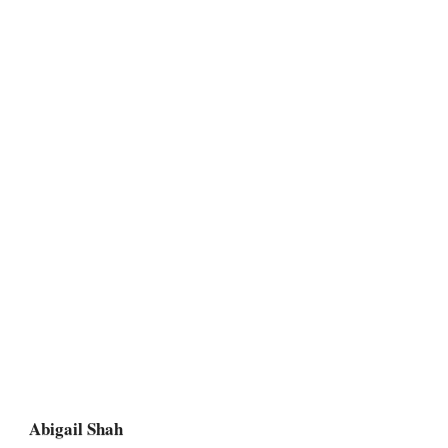
Abigail Shah