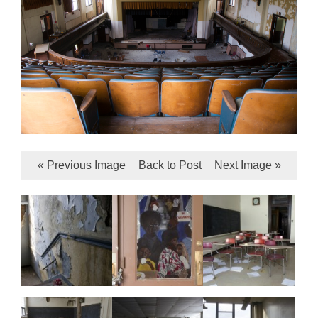
« Previous Image
Back to Post
Next Image »