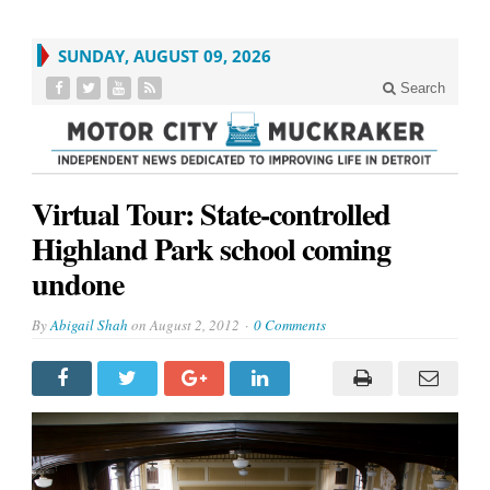
SUNDAY, AUGUST 09, 2026
Search
Virtual Tour: State-controlled
Highland Park school coming
undone
By
Abigail Shah
on
August 2, 2012
0 Comments