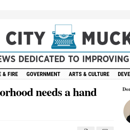
 & FIRE
GOVERNMENT
ARTS & CULTURE
DEV
borhood needs a hand
Don