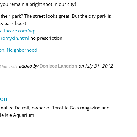
ou remain a bright spot in our city!
ir park? The street looks great! But the city park is
ts park back!
althcare.com/wp-
hromycin.html
no prescription
on
,
Neighborhood
added by
on
July 31, 2012
l has pride
Doniece Langdon
→
don
native Detroit, owner of Throttle Gals magazine and
le Isle Aquarium.