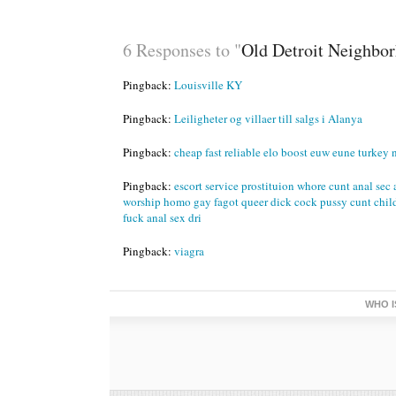
6 Responses to "
Old Detroit Neighborh
Pingback:
Louisville KY
Pingback:
Leiligheter og villaer till salgs i Alanya
Pingback:
cheap fast reliable elo boost euw eune turkey 
Pingback:
escort service prostituion whore cunt anal sec 
worship homo gay fagot queer dick cock pussy cunt chil
fuck anal sex dri
Pingback:
viagra
WHO I