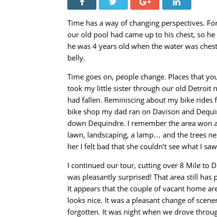
Time has a way of changing perspectives. For
our old pool had came up to his chest, so he 
he was 4 years old when the water was chest-
belly.
Time goes on, people change. Places that you 
took my little sister through our old Detroit
had fallen. Reminiscing about my bike rides
bike shop my dad ran on Davison and Dequind
down Dequindre. I remember the area won a 
lawn, landscaping, a lamp… and the trees next
her I felt bad that she couldn’t see what I sa
I continued our tour, cutting over 8 Mile to
was pleasantly surprised! That area still has p
It appears that the couple of vacant home are 
looks nice. It was a pleasant change of sce
forgotten. It was night when we drove through