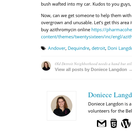
bush wafted into my car. Kudos to you guys, y
Now, can we get someone to help them with the
overgrown and unusable. Let’s get this area i
buy azithromycin online
https://pharmacohe
content/themes/twentysixteen/inc/engl/azit
Andover
,
Dequindre
,
detroit
,
Doni Langd
Old Detroit Neighborhood needs a hand but stil
View all posts by Doniece Langdon 
Doniece Lang
Doniece Langdon is a 
volunteers for the Bel