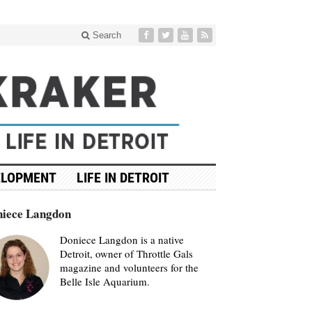
Search
ELOPMENT
LIFE IN DETROIT
iece Langdon
Doniece Langdon is a native
Detroit, owner of Throttle Gals
magazine and volunteers for the
Belle Isle Aquarium.