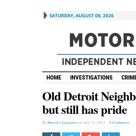
SATURDAY, AUGUST 08, 2026
HOME
INVESTIGATIONS
CRIME
Old Detroit Neigh
but still has pride
By
Doniece Langdon
on
July 31, 2012
6 Comments