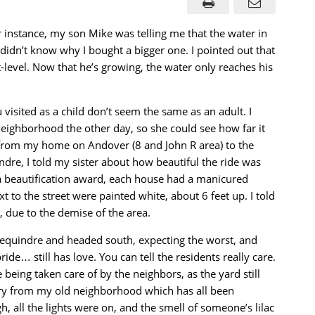
 instance, my son Mike was telling me that the water in
didn’t know why I bought a bigger one. I pointed out that
level. Now that he’s growing, the water only reaches his
visited as a child don’t seem the same as an adult. I
 neighborhood the other day, so she could see how far it
 from my home on Andover (8 and John R area) to the
re, I told my sister about how beautiful the ride was
beautification award, each house had a manicured
 to the street were painted white, about 6 feet up. I told
w, due to the demise of the area.
 Dequindre and headed south, expecting the worst, and
ride… still has love. You can tell the residents really care.
being taken care of by the neighbors, as the yard still
nery from my old neighborhood which has all been
, all the lights were on, and the smell of someone’s lilac