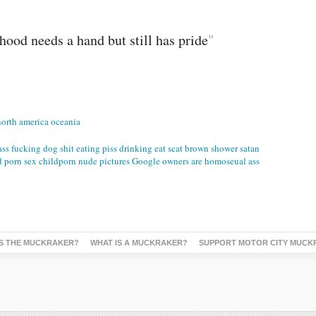
ood needs a hand but still has pride
"
north america oceania
ass fucking dog shit eating piss drinking eat scat brown shower satan
d porn sex childporn nude pictures Google owners are homoseual ass
S THE MUCKRAKER?
WHAT IS A MUCKRAKER?
SUPPORT MOTOR CITY MUCK