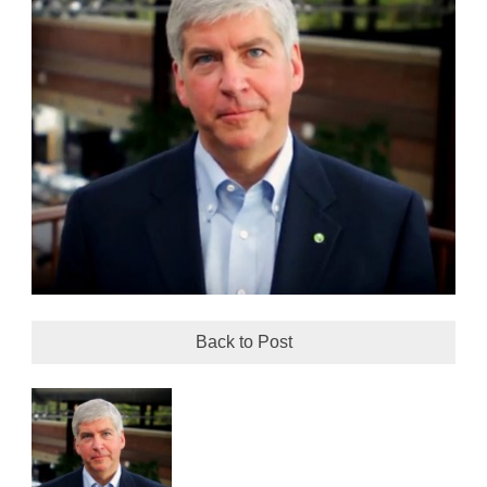
Back to Post