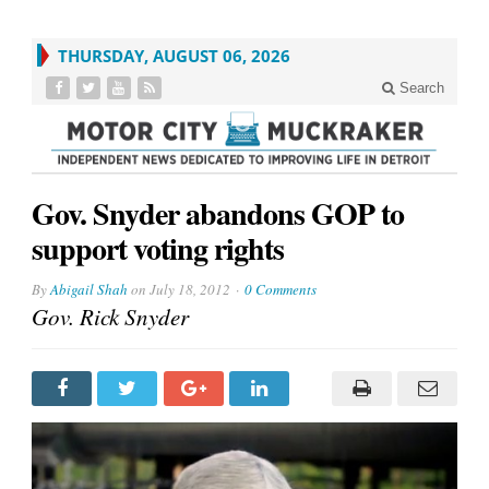
THURSDAY, AUGUST 06, 2026
Search
Gov. Snyder abandons GOP to
support voting rights
By
Abigail Shah
on
July 18, 2012
0 Comments
Gov. Rick Snyder