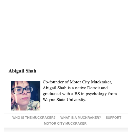
Abigail Shah
Co-founder of Motor City Muckraker,
Abigail Shah is a native Detroit and
graduated with a BS in psychology from
Wayne State University.
WHO IS THE MUCKRAKER?
WHAT IS A MUCKRAKER?
SUPPORT
MOTOR CITY MUCKRAKER