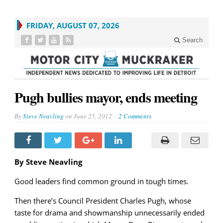
FRIDAY, AUGUST 07, 2026
Search
Pugh bullies mayor, ends meeting
By
Steve Neavling
on
June 25, 2012
2 Comments
By Steve Neavling
Good leaders find common ground in tough times.
Then there’s Council President Charles Pugh, whose
taste for drama and showmanship unnecessarily ended