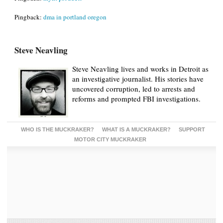
Pingback:
dma in portland oregon
Steve Neavling
Steve Neavling lives and works in Detroit as
an investigative journalist. His stories have
uncovered corruption, led to arrests and
reforms and prompted FBI investigations.
WHO IS THE MUCKRAKER?
WHAT IS A MUCKRAKER?
SUPPORT
MOTOR CITY MUCKRAKER