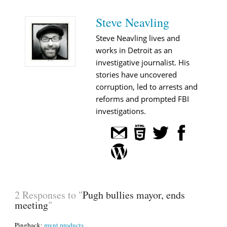
Steve Neavling
Steve Neavling lives and
works in Detroit as an
investigative journalist. His
stories have uncovered
corruption, led to arrests and
reforms and prompted FBI
investigations.
2 Responses to "
Pugh bullies mayor, ends
meeting
"
Pingback:
mynt products