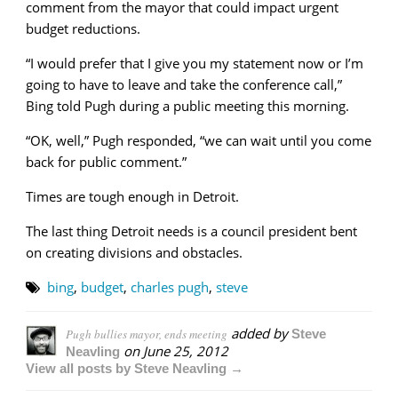
comment from the mayor that could impact urgent
budget reductions.
“I would prefer that I give you my statement now or I’m
going to have to leave and take the conference call,”
Bing told Pugh during a public meeting this morning.
“OK, well,” Pugh responded, “we can wait until you come
back for public comment.”
Times are tough enough in Detroit.
The last thing Detroit needs is a council president bent
on creating divisions and obstacles.
bing
,
budget
,
charles pugh
,
steve
added by
Pugh bullies mayor, ends meeting
Steve
on
June 25, 2012
Neavling
View all posts by Steve Neavling →