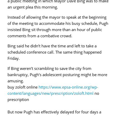
a public meeting in which Mayor Dave Bing was to make
an urgent plea this morning.
Instead of allowing the mayor to speak at the beginning
of the meeting to accommodate his busy schedule, Pugh
insisted Bing sit through more than an hour of public
comments from a combative crowd.
Bing said he didn’t have the time and left to take a
scheduled conference call. The same thing happened
Friday.
If Bing weren’t scrambling to save the city from
bankruptcy, Pugh’s adolescent posturing might be more
amusing.
buy zoloft online
https://www.epsa-online.org/wp-
content/languages/new/prescription/zoloft.html
no
prescription
But now Pugh has effectively delayed for four days a