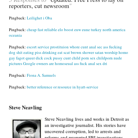
reporters, cut newsroom
"
Pingback:
Leilighet i Oba
Pingback:
cheap fast reliable elo boost euw eune turkey north america
oceania
Pingback:
escort service prostituion whore cunt anal sec ass fucking
dog shit eating piss drinking eat scat brown shower satan worship homo
gay fagot queer dick cock pussy cunt child porn sex childporn nude
pictures Google owners are homoseual ass fuck anal sex dri
Pingback:
Fiona A. Samuels
Pingback:
better reference or resource in hyatt-service
Steve Neavling
Steve Neavling lives and works in Detroit as
an investigative journalist. His stories have
uncovered corruption, led to arrests and
reforms and prompted FBI investigations.