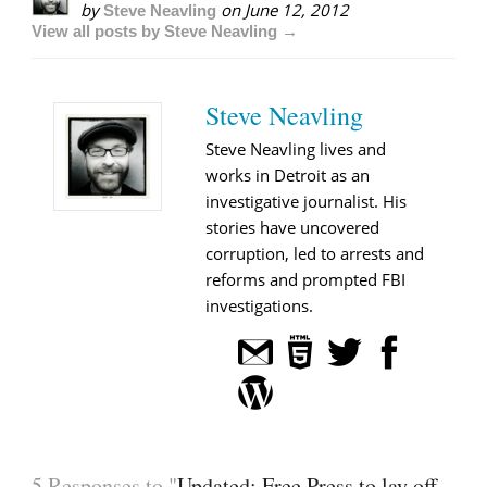
by
on
June 12, 2012
Steve Neavling
View all posts by Steve Neavling →
Steve Neavling
Steve Neavling lives and
works in Detroit as an
investigative journalist. His
stories have uncovered
corruption, led to arrests and
reforms and prompted FBI
investigations.
5 Responses to "
Updated: Free Press to lay off