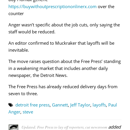
https://buywithoutprescriptiononlinerx.com
over the
counter
Anger wasn’t specific about the job cuts, only saying the
staff would be reduced.
An editor confirmed to Muckraker that layoffs will be
inevitable.
The move raises question about the Free Press’ standing
in a weakening market that includes another daily
newspaper, the Detroit News.
The Free Press has already reduced delivery days from
seven to three.
detroit free press
,
Gannett
,
Jeff Taylor
,
layoffs
,
Paul
Anger
,
steve
added
Updated: Free Press to lay off reporters, cut newsroom