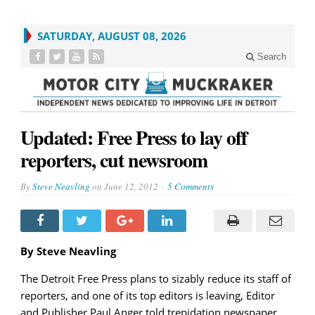
SATURDAY, AUGUST 08, 2026
Search
Updated: Free Press to lay off
reporters, cut newsroom
By
Steve Neavling
on
June 12, 2012
5 Comments
By Steve Neavling
The Detroit Free Press plans to sizably reduce its staff of
reporters, and one of its top editors is leaving, Editor
and Publisher Paul Anger told trepidation newspaper