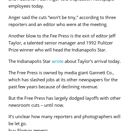
employees today.
Anger said the cuts “won’t be tiny,” according to three
reporters and an editor who were at the meeting.
Another blow to the Fee Press is the exit of editor Jeff
Taylor, a talented senior manager and 1992 Pulitzer
Prize winner who will head the Indianapolis Star.
The Indianapolis Star
wrote
about Taylor’s arrival today.
The Free Press is owned by media giant Gannett Co.,
which has slashed jobs at its other newspapers for the
past few years because of declining revenue.
But the Free Press has largely dodged layoffs with other
newsroom cuts – until now.
It’s unclear how many reporters and photographers will
be let go.
buy Flomax generic