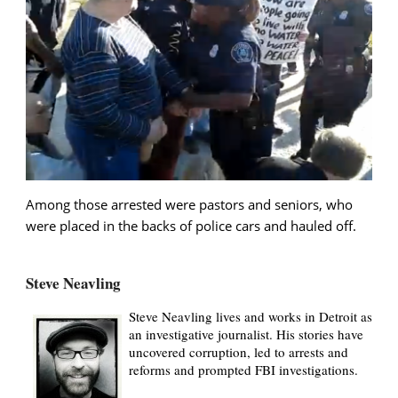
Among those arrested were pastors and seniors, who
were placed in the backs of police cars and hauled off.
Steve Neavling
Steve Neavling lives and works in Detroit as
an investigative journalist. His stories have
uncovered corruption, led to arrests and
reforms and prompted FBI investigations.