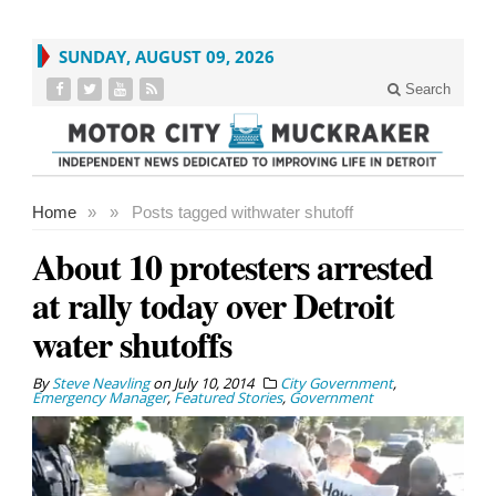
SUNDAY, AUGUST 09, 2026
Search
Home
»
»
Posts tagged with
water shutoff
About 10 protesters arrested
at rally today over Detroit
water shutoffs
By
Steve Neavling
on
July 10, 2014
City Government
,
Emergency Manager
,
Featured Stories
,
Government