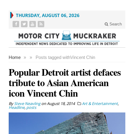
THURSDAY, AUGUST 06, 2026
Search
Home
»
»
Posts tagged with
Vincent Chin
Popular Detroit artist defaces
tribute to Asian American
icon Vincent Chin
By
Steve Neavling
on
August 18, 2014
Art & Entertainment
,
Headline
,
posts