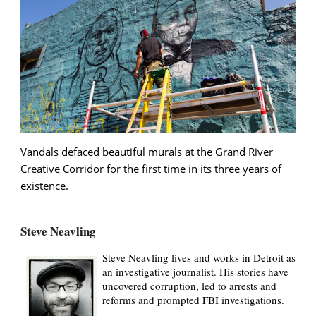
Vandals defaced beautiful murals at the Grand River
Creative Corridor for the first time in its three years of
existence.
Steve Neavling
Steve Neavling lives and works in Detroit as
an investigative journalist. His stories have
uncovered corruption, led to arrests and
reforms and prompted FBI investigations.