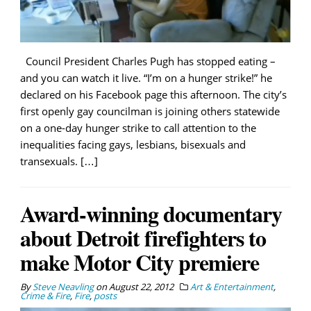
Council President Charles Pugh has stopped eating –
and you can watch it live. “I’m on a hunger strike!” he
declared on his Facebook page this afternoon. The city’s
first openly gay councilman is joining others statewide
on a one-day hunger strike to call attention to the
inequalities facing gays, lesbians, bisexuals and
transexuals. […]
Award-winning documentary
about Detroit firefighters to
make Motor City premiere
By
Steve Neavling
on
August 22, 2012
Art & Entertainment
,
Crime & Fire
,
Fire
,
posts