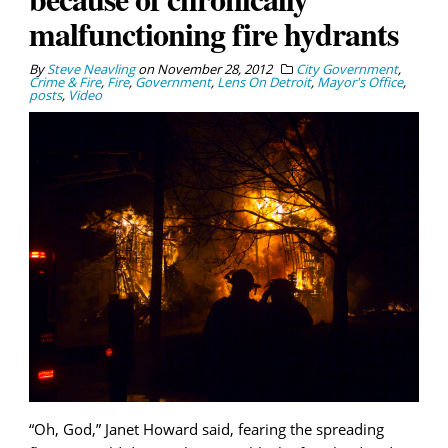
malfunctioning fire hydrants
By
Steve Neavling
on
November 28, 2012
City Government
,
Crime & Fire
,
Fire
,
Government
,
Lens On Detroit
,
Mayor's Office
,
posts
,
Video
“Oh, God,” Janet Howard said, fearing the spreading