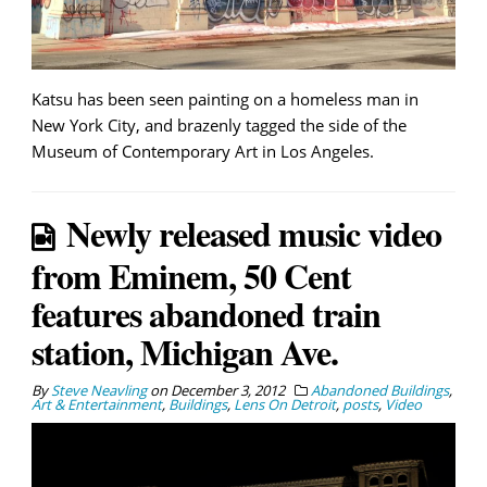
Katsu has been seen painting on a homeless man in
New York City, and brazenly tagged the side of the
Museum of Contemporary Art in Los Angeles.
Newly released music video
from Eminem, 50 Cent
features abandoned train
station, Michigan Ave.
By
Steve Neavling
on
December 3, 2012
Abandoned Buildings
,
Art & Entertainment
,
Buildings
,
Lens On Detroit
,
posts
,
Video