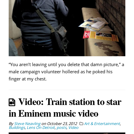
“You aren’t leaving until you delete that damn picture,” a
male campaign volunteer hollered as he poked his
finger at my chest.
Video: Train station to star
in Eminem music video
By
Steve Neavling
on
October 23, 2012
Art & Entertainment
,
Buildings
,
Lens On Detroit
,
posts
,
Video