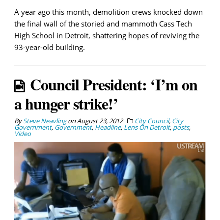
A year ago this month, demolition crews knocked down
the final wall of the storied and mammoth Cass Tech
High School in Detroit, shattering hopes of reviving the
93-year-old building.
Council President: ‘I’m on
a hunger strike!’
By
Steve Neavling
on
August 23, 2012
City Council
,
City
Government
,
Government
,
Headline
,
Lens On Detroit
,
posts
,
Video