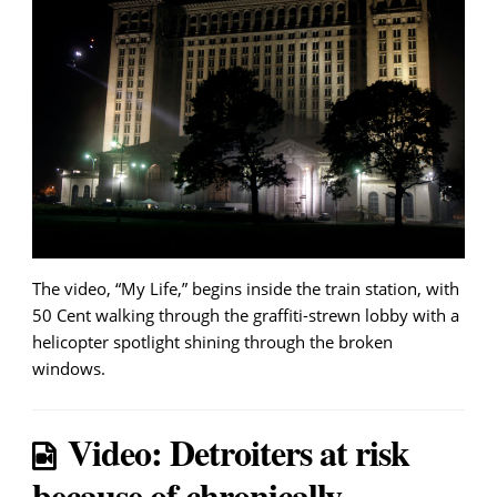
The video, “My Life,” begins inside the train station, with
50 Cent walking through the graffiti-strewn lobby with a
helicopter spotlight shining through the broken
windows.
Video: Detroiters at risk
because of chronically