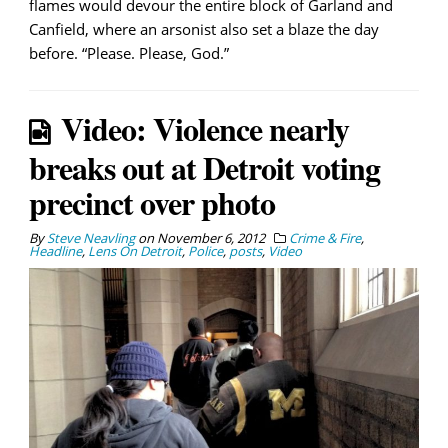
flames would devour the entire block of Garland and
Canfield, where an arsonist also set a blaze the day
before. “Please. Please, God.”
Video: Violence nearly
breaks out at Detroit voting
precinct over photo
By
Steve Neavling
on
November 6, 2012
Crime & Fire
,
Headline
,
Lens On Detroit
,
Police
,
posts
,
Video