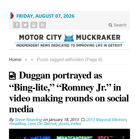
FRIDAY, AUGUST 07, 2026
Search
Home
»
»
Posts tagged with
video (Page 6)
Duggan portrayed as
“Bing-lite,” “Romney Jr.” in
video making rounds on social
media
By
Steve Neavling
on
January 18, 2013
2013 Mayoral Election
,
Headline
,
Lens On Detroit
,
posts
,
Video