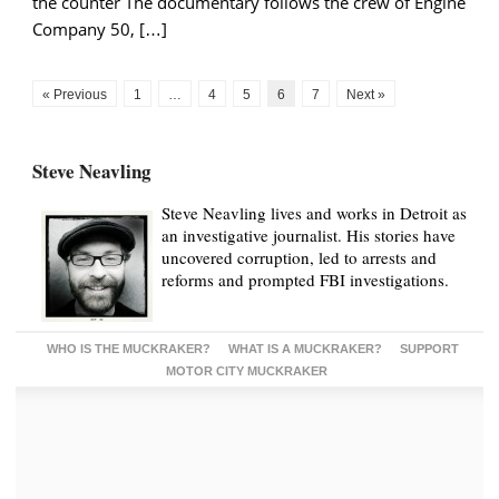
the counter The documentary follows the crew of Engine
Company 50, […]
« Previous
1
…
4
5
6
7
Next »
Steve Neavling
Steve Neavling lives and works in Detroit as
an investigative journalist. His stories have
uncovered corruption, led to arrests and
reforms and prompted FBI investigations.
WHO IS THE MUCKRAKER?
WHAT IS A MUCKRAKER?
SUPPORT
MOTOR CITY MUCKRAKER