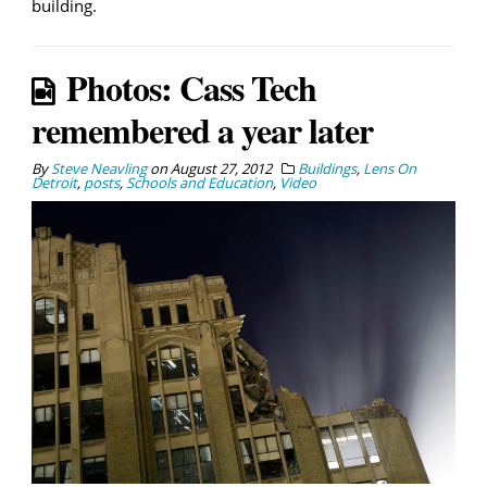
building.
Photos: Cass Tech
remembered a year later
By
Steve Neavling
on
August 27, 2012
Buildings
,
Lens On
Detroit
,
posts
,
Schools and Education
,
Video