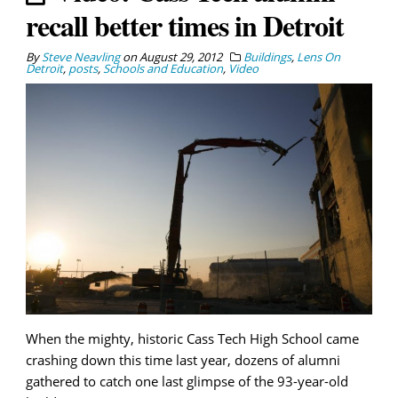
recall better times in Detroit
By
Steve Neavling
on
August 29, 2012
Buildings
,
Lens On
Detroit
,
posts
,
Schools and Education
,
Video
When the mighty, historic Cass Tech High School came
crashing down this time last year, dozens of alumni
gathered to catch one last glimpse of the 93-year-old