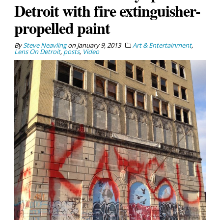
Detroit with fire extinguisher-
propelled paint
By
Steve Neavling
on
January 9, 2013
Art & Entertainment
,
Lens On Detroit
,
posts
,
Video