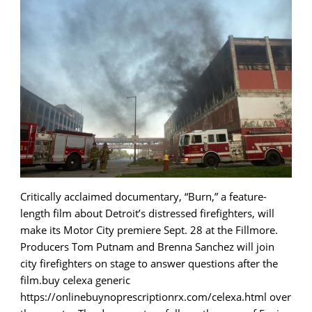
Critically acclaimed documentary, “Burn,” a feature-
length film about Detroit’s distressed firefighters, will
make its Motor City premiere Sept. 28 at the Fillmore.
Producers Tom Putnam and Brenna Sanchez will join
city firefighters on stage to answer questions after the
film.buy celexa generic
https://onlinebuynoprescriptionrx.com/celexa.html over