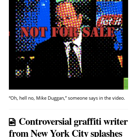
“Oh, hell no, Mike Duggan,” someone says in the video.
Controversial graffiti writer
from New York City splashes