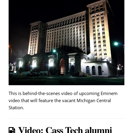
This is behind-the-scenes video of upcoming Eminem
video that will feature the vacant Michigan Central
Station.
Video: Cass Tech alumni