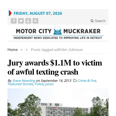
FRIDAY, AUGUST 07, 2026
Search
Home
»
»
Posts tagged with
Ven Johnson
Jury awards $1.1M to victim
of awful texting crash
By
Steve Neavling
on
September 14, 2013
Crime & Fire
,
Featured Stories
,
Police
,
posts