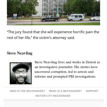
“The jury found that she will experience horrific pain the
rest of her life,” the victim’s attorney said.
Steve Neavling
Steve Neavling lives and works in Detroit as
an investigative journalist. His stories have
uncovered corruption, led to arrests and
reforms and prompted FBI investigations.
WHO IS THE MUCKRAKER?
WHAT IS A MUCKRAKER?
SUPPORT
MOTOR CITY MUCKRAKER