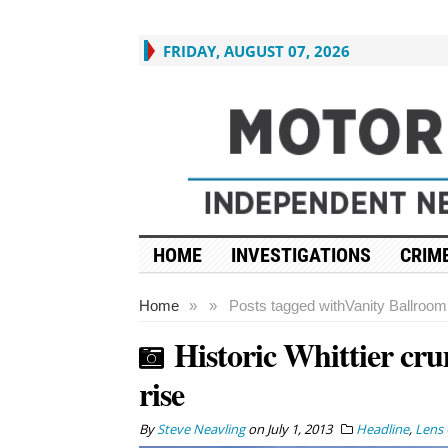
FRIDAY, AUGUST 07, 2026
HOME
INVESTIGATIONS
CRIME
Home
»
»
Posts tagged with
Vanity Ballroom
Historic Whittier cru
rise
By
Steve Neavling
on
July 1, 2013
Headline
,
Lens 