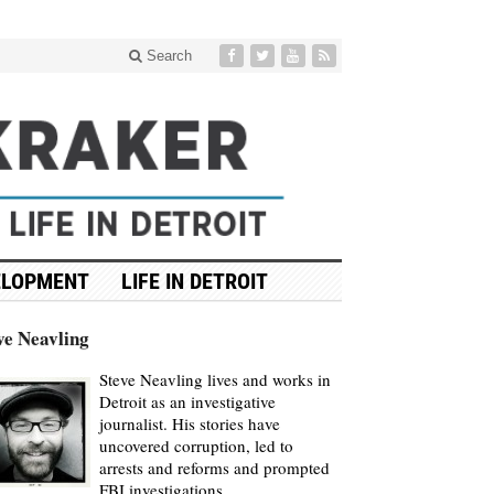
Search
ELOPMENT
LIFE IN DETROIT
ve Neavling
Steve Neavling lives and works in
Detroit as an investigative
journalist. His stories have
uncovered corruption, led to
arrests and reforms and prompted
FBI investigations.