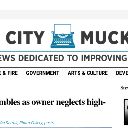
 & FIRE
GOVERNMENT
ARTS & CULTURE
DEV
Ste
mbles as owner neglects high-
On Detroit
,
Photo Gallery
,
posts