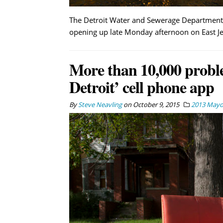
The Detroit Water and Sewerage Department 
opening up late Monday afternoon on East Jef
More than 10,000 probl
Detroit’ cell phone app
By
Steve Neavling
on
October 9, 2015
2013 Mayor