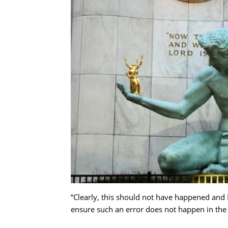
“Clearly, this should not have happened and D
ensure such an error does not happen in th