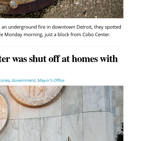
ed an underground fire in downtown Detroit, they spotted
 Monday morning, just a block from Cobo Center.
er was shut off at homes with
ories
,
Government
,
Mayor's Office