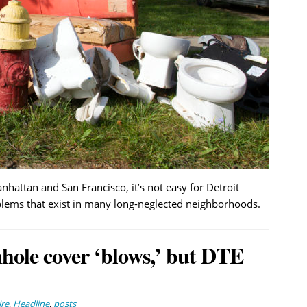
anhattan and San Francisco, it’s not easy for Detroit
blems that exist in many long-neglected neighborhoods.
ole cover ‘blows,’ but DTE
ire
,
Headline
,
posts