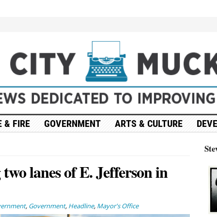
 & FIRE
GOVERNMENT
ARTS & CULTURE
DEV
Ste
two lanes of E. Jefferson in
vernment
,
Government
,
Headline
,
Mayor's Office