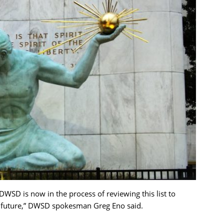
WSD is now in the process of reviewing this list to
e future,” DWSD spokesman Greg Eno said.