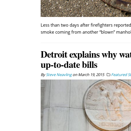
Less than two days after firefighters report
smoke coming from another “blown” manhole
Detroit explains why wat
up-to-date bills
By
Steve Neavling
on
March 19, 2015
Featured St