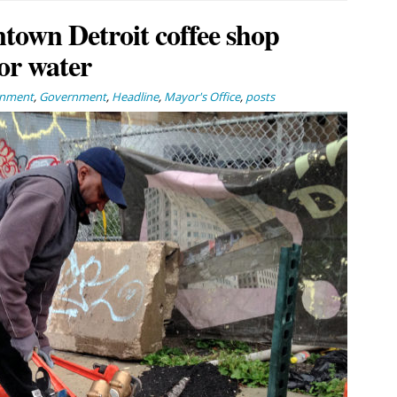
town Detroit coffee shop
for water
rnment
,
Government
,
Headline
,
Mayor's Office
,
posts