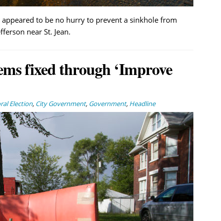
appeared to be no hurry to prevent a sinkhole from
ferson near St. Jean.
ems fixed through ‘Improve
al Election
,
City Government
,
Government
,
Headline