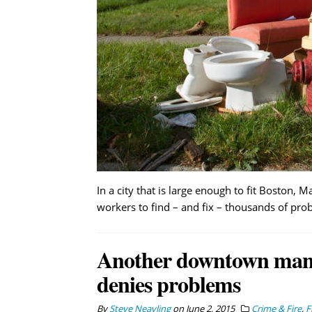
In a city that is large enough to fit Boston, M
workers to find – and fix – thousands of pro
Another downtown manh
denies problems
By
Steve Neavling
on
June 2, 2015
Crime & Fire
,
F