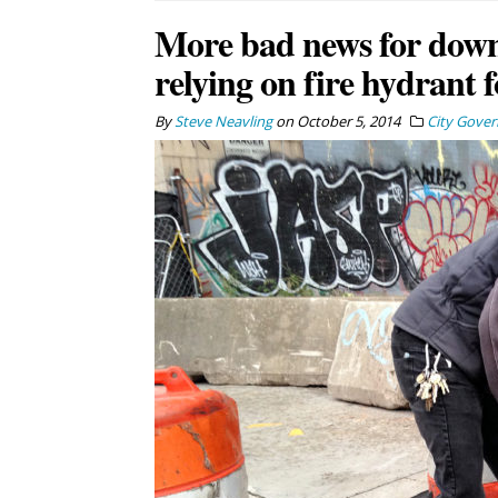
More bad news for down
relying on fire hydrant 
By
Steve Neavling
on
October 5, 2014
City Gove