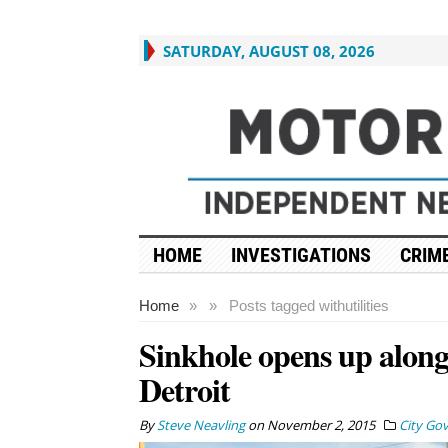
SATURDAY, AUGUST 08, 2026
HOME
INVESTIGATIONS
CRIME
Home
»
»
Posts tagged with
utilities
Sinkhole opens up along 
Detroit
By
Steve Neavling
on
November 2, 2015
City Go