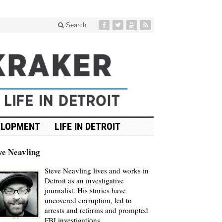
Search
ELOPMENT
LIFE IN DETROIT
ve Neavling
Steve Neavling lives and works in
Detroit as an investigative
journalist. His stories have
uncovered corruption, led to
arrests and reforms and prompted
FBI investigations.