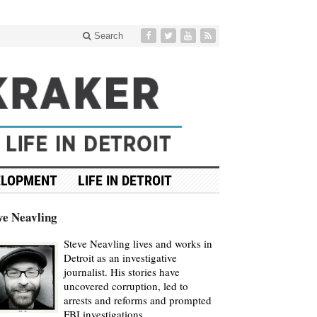
Search
ELOPMENT
LIFE IN DETROIT
ve Neavling
Steve Neavling lives and works in
Detroit as an investigative
journalist. His stories have
uncovered corruption, led to
arrests and reforms and prompted
FBI investigations.