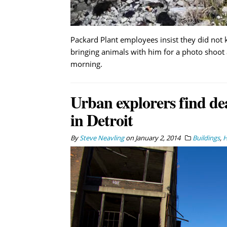
Packard Plant employees insist they did no
bringing animals with him for a photo shoot
morning.
Urban explorers find de
in Detroit
By
Steve Neavling
on
January 2, 2014
Buildings
,
H