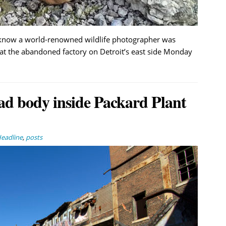
t know a world-renowned wildlife photographer was
 at the abandoned factory on Detroit’s east side Monday
ad body inside Packard Plant
eadline
,
posts