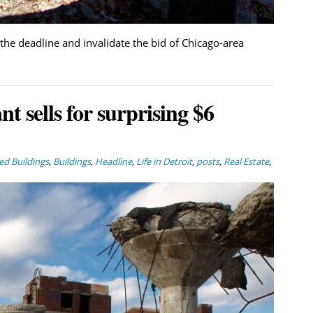
the deadline and invalidate the bid of Chicago-area
 sells for surprising $6
d Buildings
,
Buildings
,
Headline
,
Life in Detroit
,
posts
,
Real Estate
,