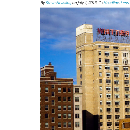
By
Steve Neavling
on
July 1, 2013
Headline
,
Lens 