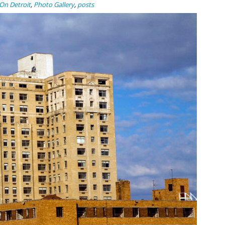
On Detroit
,
Photo Gallery
,
posts