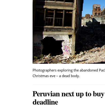
Photographers exploring the abandoned Packa
Christmas eve – a dead body.
Peruvian next up to buy
deadline