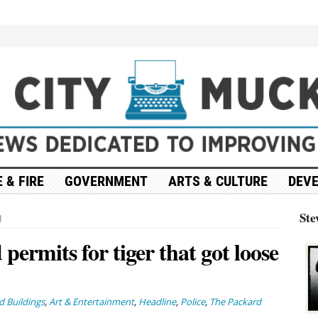
 & FIRE
GOVERNMENT
ARTS & CULTURE
DEV
Ste
g
permits for tiger that got loose
 Buildings
,
Art & Entertainment
,
Headline
,
Police
,
The Packard