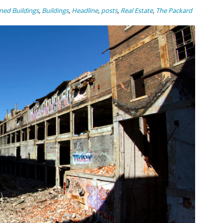
ed Buildings
,
Buildings
,
Headline
,
posts
,
Real Estate
,
The Packard