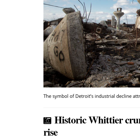
The symbol of Detroit’s industrial decline at
Historic Whittier cru
rise