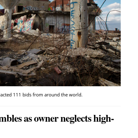
tracted 111 bids from around the world.
mbles as owner neglects high-