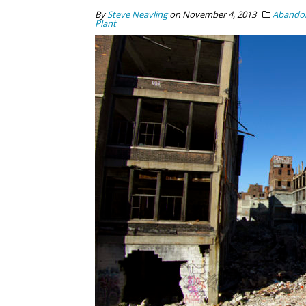
By
Steve Neavling
on
November 4, 2013
Abandon
Plant