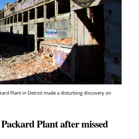
rd Plant in Detroit made a disturbing discovery on
 Packard Plant after missed