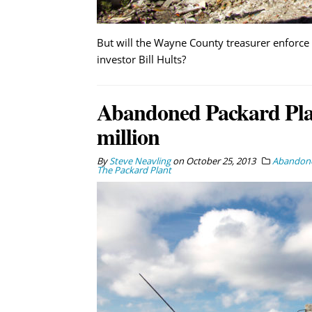
But will the Wayne County treasurer enforce 
investor Bill Hults?
Abandoned Packard Plant
million
By
Steve Neavling
on
October 25, 2013
Abandone
The Packard Plant