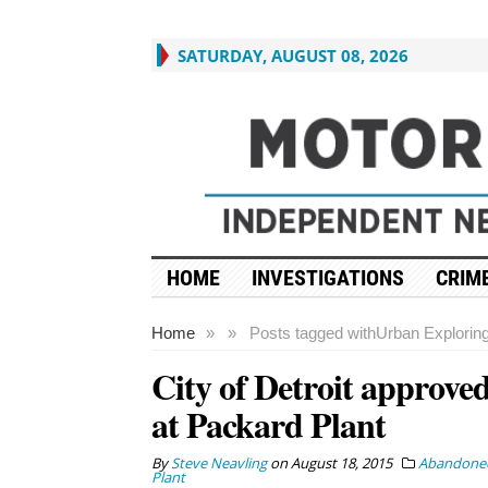
SATURDAY, AUGUST 08, 2026
HOME
INVESTIGATIONS
CRIME
Home
»
»
Posts tagged with
Urban Explorin
City of Detroit approved 
at Packard Plant
By
Steve Neavling
on
August 18, 2015
Abandoned
Plant