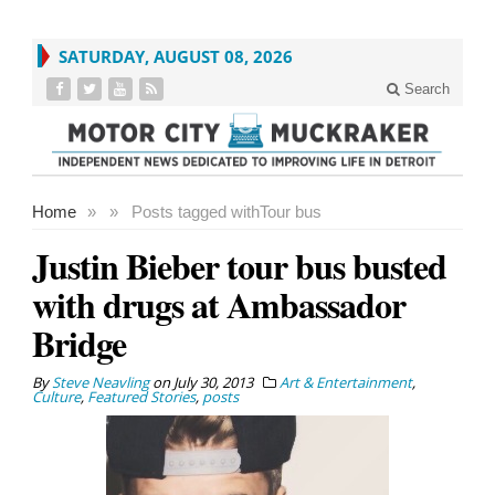
SATURDAY, AUGUST 08, 2026
Search
Home
»
»
Posts tagged with
Tour bus
Justin Bieber tour bus busted
with drugs at Ambassador
Bridge
By
Steve Neavling
on
July 30, 2013
Art & Entertainment
,
Culture
,
Featured Stories
,
posts