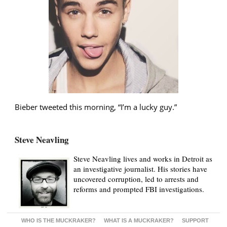
Bieber tweeted this morning, “I’m a lucky guy.”
Steve Neavling
Steve Neavling lives and works in Detroit as
an investigative journalist. His stories have
uncovered corruption, led to arrests and
reforms and prompted FBI investigations.
WHO IS THE MUCKRAKER?
WHAT IS A MUCKRAKER?
SUPPORT