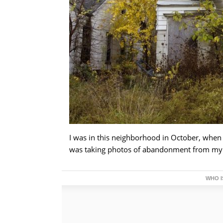
I was in this neighborhood in October, when 
was taking photos of abandonment from my ca
WHO I