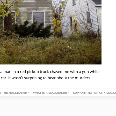
a man in a red pickup truck chased me with a gun while I
r. It wasn’t surprising to hear about the murders.
S THE MUCKRAKER?
WHAT IS A MUCKRAKER?
SUPPORT MOTOR CITY MUCK