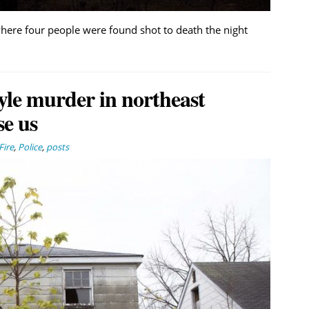
where four people were found shot to death the night
yle murder in northeast
se us
Fire
,
Police
,
posts