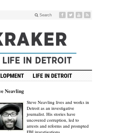
Search
ELOPMENT
LIFE IN DETROIT
ve Neavling
Steve Neavling lives and works in
Detroit as an investigative
journalist. His stories have
uncovered corruption, led to
arrests and reforms and prompted
FBI investigations.