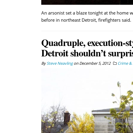
An arsonist set a blaze tonight at the home 
before in northeast Detroit, firefighters said.
Quadruple, execution-st
Detroit shouldn’t surpri
By
Steve Neavling
on
December 5, 2012
Crime & 