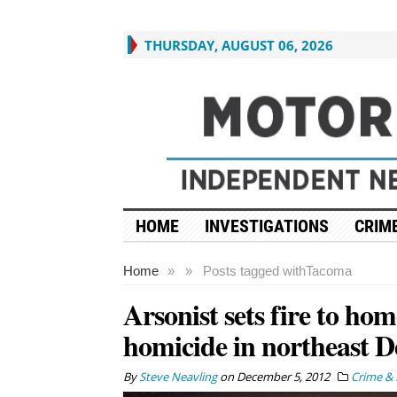
THURSDAY, AUGUST 06, 2026
HOME
INVESTIGATIONS
CRIME
Home
»
»
Posts tagged with
Tacoma
Arsonist sets fire to hom
homicide in northeast D
By
Steve Neavling
on
December 5, 2012
Crime & 