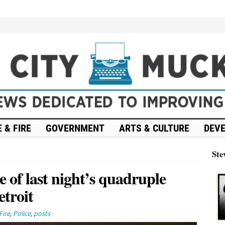
 & FIRE
GOVERNMENT
ARTS & CULTURE
DEV
Ste
e of last night’s quadruple
etroit
Fire
,
Police
,
posts