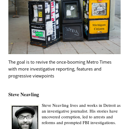
The goal is to revive the once-booming Metro Times
with more investigative reporting, features and
progressive viewpoints
Steve Neavling
Steve Neavling lives and works in Detroit as
an investigative journalist. His stories have
uncovered corruption, led to arrests and
reforms and prompted FBI investigations.