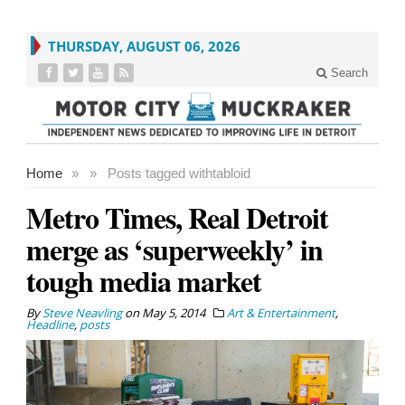
THURSDAY, AUGUST 06, 2026
Search
Home
»
»
Posts tagged with
tabloid
Metro Times, Real Detroit
merge as ‘superweekly’ in
tough media market
By
Steve Neavling
on
May 5, 2014
Art & Entertainment
,
Headline
,
posts