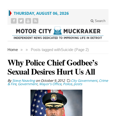
THURSDAY, AUGUST 06, 2026
Search
Home
»
»
Posts tagged with
Suicide (Page 2)
Why Police Chief Godbee’s
Sexual Desires Hurt Us All
By
Steve Neavling
on
October 9, 2012
City Government
,
Crime
& Fire
,
Government
,
Mayor's Office
,
Police
,
posts