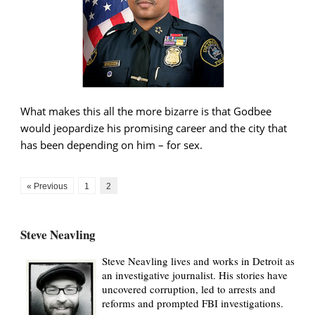
What makes this all the more bizarre is that Godbee
would jeopardize his promising career and the city that
has been depending on him – for sex.
« Previous
1
2
Steve Neavling
Steve Neavling lives and works in Detroit as
an investigative journalist. His stories have
uncovered corruption, led to arrests and
reforms and prompted FBI investigations.