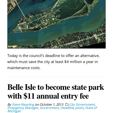
Today is the council’s deadline to offer an alternative,
which must save the city at least $4 million a year in
maintenance costs.
Belle Isle to become state park
with $11 annual entry fee
By
Steve Neavling
on
October 1, 2013
City Government
,
Emergency Manager
,
Government
,
Headline
,
posts
,
State of
Michigan