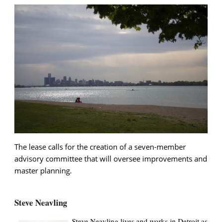
The lease calls for the creation of a seven-member
advisory committee that will oversee improvements and
master planning.
Steve Neavling
Steve Neavling lives and works in Detroit as