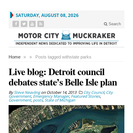
SATURDAY, AUGUST 08, 2026
Search
Home
»
»
Posts tagged with
state parks
Live blog: Detroit council
debates state’s Belle Isle plan
By
Steve Neavling
on
October 14, 2013
City Council
,
City
Government
,
Emergency Manager
,
Featured Stories
,
Government
,
posts
,
State of Michigan