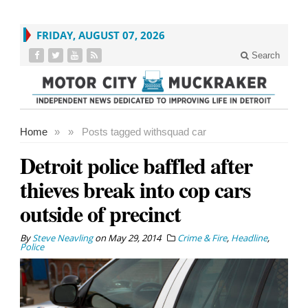
FRIDAY, AUGUST 07, 2026
Search
Home
»
»
Posts tagged with
squad car
Detroit police baffled after
thieves break into cop cars
outside of precinct
By
Steve Neavling
on
May 29, 2014
Crime & Fire
,
Headline
,
Police