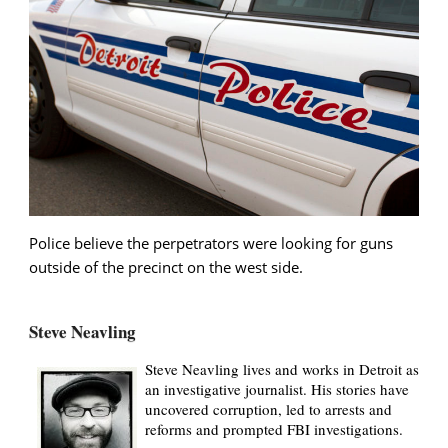
Police believe the perpetrators were looking for guns
outside of the precinct on the west side.
Steve Neavling
Steve Neavling lives and works in Detroit as
an investigative journalist. His stories have
uncovered corruption, led to arrests and
reforms and prompted FBI investigations.