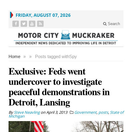
FRIDAY, AUGUST 07, 2026
Search
Home
»
»
Posts tagged with
Spy
Exclusive: Feds went
undercover to investigate
peaceful demonstrations in
Detroit, Lansing
By
Steve Neavling
on
April 3, 2013
Government
,
posts
,
State of
Michigan