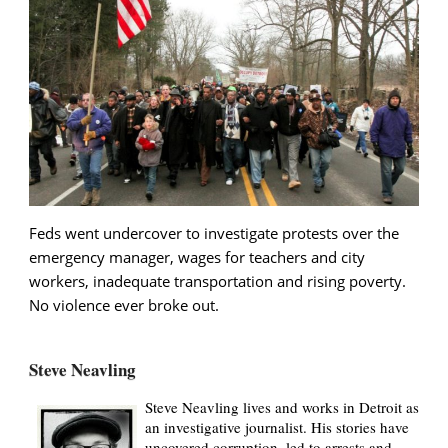
Feds went undercover to investigate protests over the
emergency manager, wages for teachers and city
workers, inadequate transportation and rising poverty.
No violence ever broke out.
Steve Neavling
Steve Neavling lives and works in Detroit as
an investigative journalist. His stories have
uncovered corruption, led to arrests and