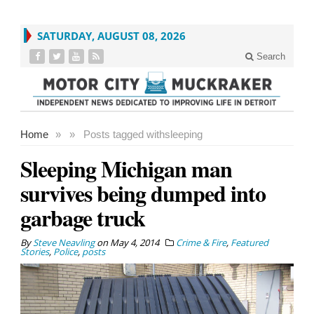
SATURDAY, AUGUST 08, 2026
Search
Home
»
»
Posts tagged with
sleeping
Sleeping Michigan man
survives being dumped into
garbage truck
By
Steve Neavling
on
May 4, 2014
Crime & Fire
,
Featured
Stories
,
Police
,
posts