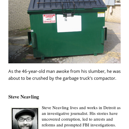
As the 46-year-old man awoke from his slumber, he was
about to be crushed by the garbage truck’s compactor.
Steve Neavling
Steve Neavling lives and works in Detroit as
an investigative journalist. His stories have
uncovered corruption, led to arrests and
reforms and prompted FBI investigations.