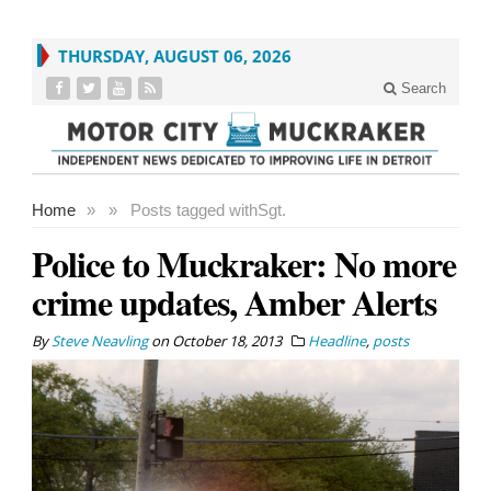
THURSDAY, AUGUST 06, 2026
Search
Home
»
»
Posts tagged with
Sgt.
Police to Muckraker: No more
crime updates, Amber Alerts
By
Steve Neavling
on
October 18, 2013
Headline
,
posts