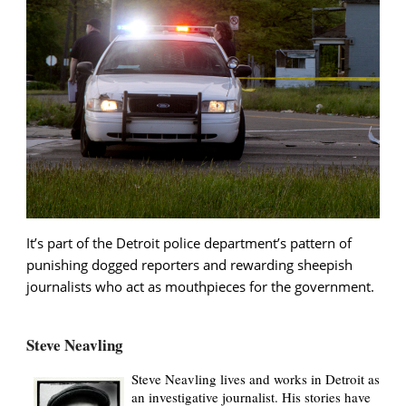
It’s part of the Detroit police department’s pattern of
punishing dogged reporters and rewarding sheepish
journalists who act as mouthpieces for the government.
Steve Neavling
Steve Neavling lives and works in Detroit as
an investigative journalist. His stories have