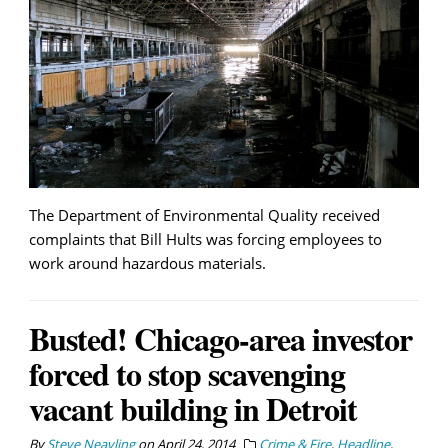
The Department of Environmental Quality received
complaints that Bill Hults was forcing employees to
work around hazardous materials.
Busted! Chicago-area investor
forced to stop scavenging
vacant building in Detroit
By
Steve Neavling
on
April 24, 2014
Crime & Fire
,
Headline
,