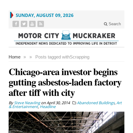
SUNDAY, AUGUST 09, 2026
Search
Home
»
»
Posts tagged with
Scrapping
Chicago-area investor begins
gutting asbestos-laden factory
after tiff with city
By
Steve Neavling
on
April 30, 2014
Abandoned Buildings
,
Art
& Entertainment
,
Headline