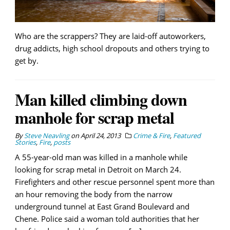
Who are the scrappers? They are laid-off autoworkers,
drug addicts, high school dropouts and others trying to
get by.
Man killed climbing down
manhole for scrap metal
By
Steve Neavling
on
April 24, 2013
Crime & Fire
,
Featured
Stories
,
Fire
,
posts
A 55-year-old man was killed in a manhole while
looking for scrap metal in Detroit on March 24.
Firefighters and other rescue personnel spent more than
an hour removing the body from the narrow
underground tunnel at East Grand Boulevard and
Chene. Police said a woman told authorities that her