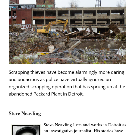
Scrapping thieves have become alarmingly more daring
and audacious as police have virtually ignored an
organized scrapping operation that has sprung up at the
abandoned Packard Plant in Detroit.
Steve Neavling
Steve Neavling lives and works in Detroit as
an investigative journalist. His stories have