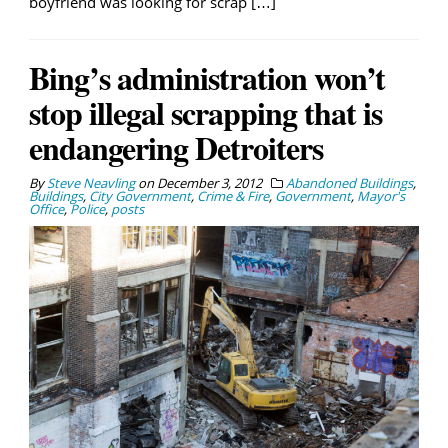
boyfriend was looking for scrap […]
Bing’s administration won’t
stop illegal scrapping that is
endangering Detroiters
By
Steve Neavling
on
December 3, 2012
Abandoned Buildings
,
Buildings
,
City Government
,
Crime & Fire
,
Government
,
Mayor's
Office
,
Police
,
posts