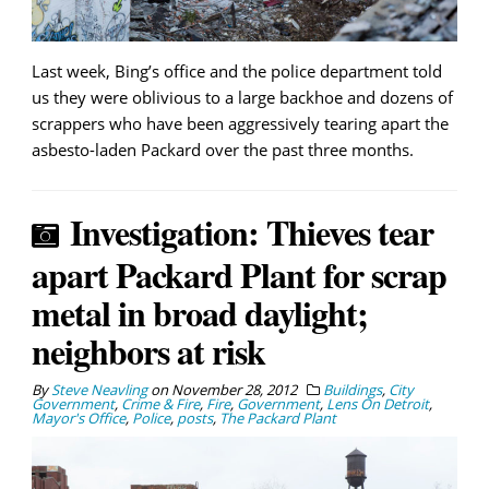
Last week, Bing’s office and the police department told
us they were oblivious to a large backhoe and dozens of
scrappers who have been aggressively tearing apart the
asbesto-laden Packard over the past three months.
Investigation: Thieves tear
apart Packard Plant for scrap
metal in broad daylight;
neighbors at risk
By
Steve Neavling
on
November 28, 2012
Buildings
,
City
Government
,
Crime & Fire
,
Fire
,
Government
,
Lens On Detroit
,
Mayor's Office
,
Police
,
posts
,
The Packard Plant