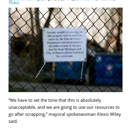
Police
“We have to set the tone that this is absolutely
unacceptable, and we are going to use our resources to
go after scrapping,” mayoral spokeswoman Alexis Wiley
said.