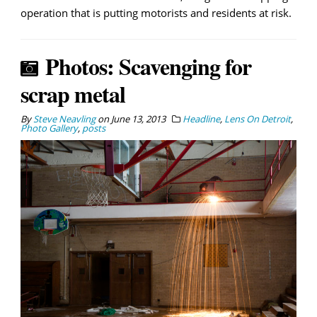
operation that is putting motorists and residents at risk.
Photos: Scavenging for
scrap metal
By
Steve Neavling
on
June 13, 2013
Headline
,
Lens On Detroit
,
Photo Gallery
,
posts