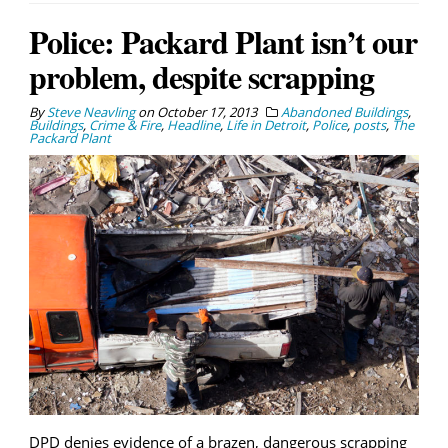
Police: Packard Plant isn’t our
problem, despite scrapping
By
Steve Neavling
on
October 17, 2013
Abandoned Buildings
,
Buildings
,
Crime & Fire
,
Headline
,
Life in Detroit
,
Police
,
posts
,
The
Packard Plant
DPD denies evidence of a brazen, dangerous scrapping