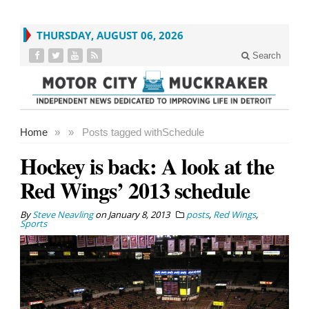
THURSDAY, AUGUST 06, 2026
Search
Home
»
»
Posts tagged with
Schedule
Hockey is back: A look at the
Red Wings’ 2013 schedule
By
Steve Neavling
on
January 8, 2013
posts
,
Red Wings
,
Sports