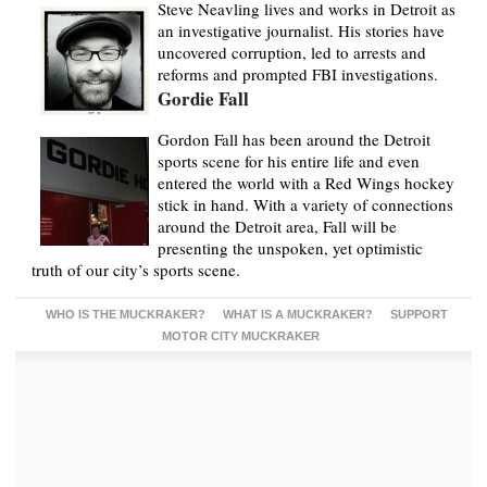
Steve Neavling lives and works in Detroit as
an investigative journalist. His stories have
uncovered corruption, led to arrests and
reforms and prompted FBI investigations.
Gordie Fall
Gordon Fall has been around the Detroit
sports scene for his entire life and even
entered the world with a Red Wings hockey
stick in hand. With a variety of connections
around the Detroit area, Fall will be
presenting the unspoken, yet optimistic
truth of our city’s sports scene.
WHO IS THE MUCKRAKER?
WHAT IS A MUCKRAKER?
SUPPORT
MOTOR CITY MUCKRAKER