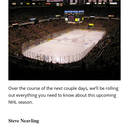
Over the course of the next couple days, we’ll be rolling
out everything you need to know about this upcoming
NHL season.
Steve Neavling