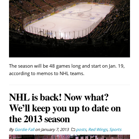
The season will be 48 games long and start on Jan. 19,
according to memos to NHL teams.
NHL is back! Now what?
We’ll keep you up to date on
the 2013 season
By
Gordie Fall
on
January 7, 2013
posts
,
Red Wings
,
Sports