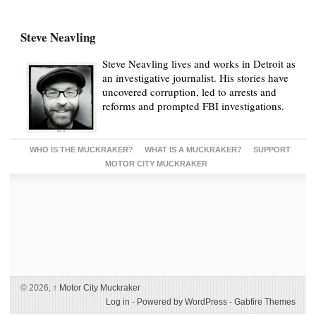
Steve Neavling
Steve Neavling lives and works in Detroit as
an investigative journalist. His stories have
uncovered corruption, led to arrests and
reforms and prompted FBI investigations.
WHO IS THE MUCKRAKER?
WHAT IS A MUCKRAKER?
SUPPORT
MOTOR CITY MUCKRAKER
© 2026,
↑
Motor City Muckraker
Log in
-
Powered by WordPress
-
Gabfire Themes