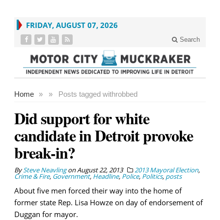
FRIDAY, AUGUST 07, 2026
Search
Home
»
»
Posts tagged with
robbed
Did support for white
candidate in Detroit provoke
break-in?
By
Steve Neavling
on
August 22, 2013
2013 Mayoral Election
,
Crime & Fire
,
Government
,
Headline
,
Police
,
Politics
,
posts
About five men forced their way into the home of
former state Rep. Lisa Howze on day of endorsement of
Duggan for mayor.