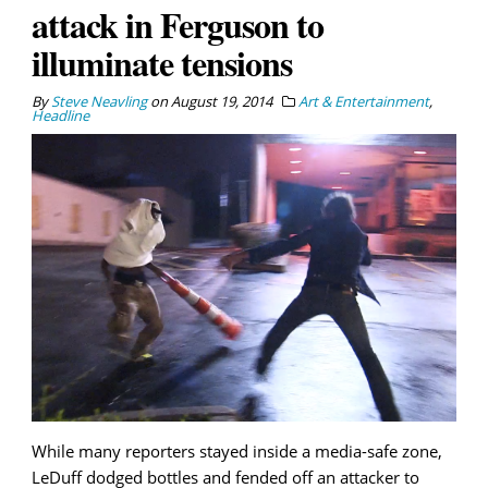
attack in Ferguson to
illuminate tensions
By
Steve Neavling
on
August 19, 2014
Art & Entertainment
,
Headline
While many reporters stayed inside a media-safe zone,
LeDuff dodged bottles and fended off an attacker to