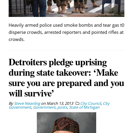
Heavily armed police used smoke bombs and tear gas t0
disperse crowds, arrested reporters and pointed rifles at
crowds.
Detroiters pledge uprising
during state takeover: ‘Make
sure you are prepared and you
will survive’
By
Steve Neavling
on
March 13, 2013
City Council
,
City
Government
,
Government
,
posts
,
State of Michigan