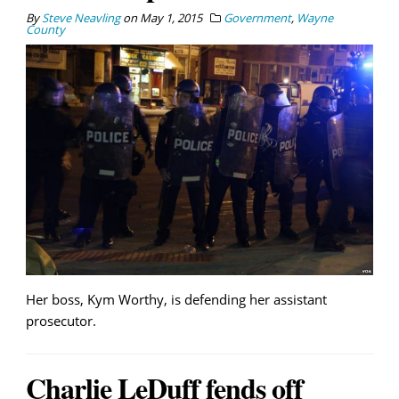
By
Steve Neavling
on
May 1, 2015
Government
,
Wayne
County
Her boss, Kym Worthy, is defending her assistant
prosecutor.
Charlie LeDuff fends off