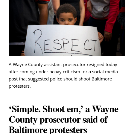
A Wayne County assistant prosecutor resigned today
after coming under heavy criticism for a social media
post that suggested police should shoot Baltimore
protesters.
‘Simple. Shoot em,’ a Wayne
County prosecutor said of
Baltimore protesters