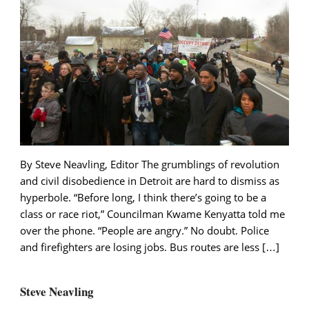
By Steve Neavling, Editor The grumblings of revolution
and civil disobedience in Detroit are hard to dismiss as
hyperbole. “Before long, I think there’s going to be a
class or race riot,” Councilman Kwame Kenyatta told me
over the phone. “People are angry.” No doubt. Police
and firefighters are losing jobs. Bus routes are less […]
Steve Neavling