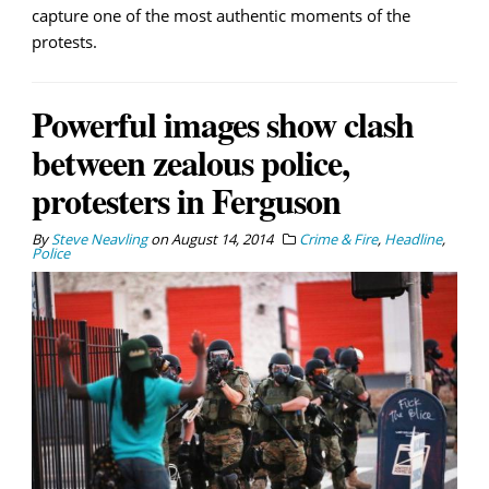
capture one of the most authentic moments of the
protests.
Powerful images show clash
between zealous police,
protesters in Ferguson
By
Steve Neavling
on
August 14, 2014
Crime & Fire
,
Headline
,
Police