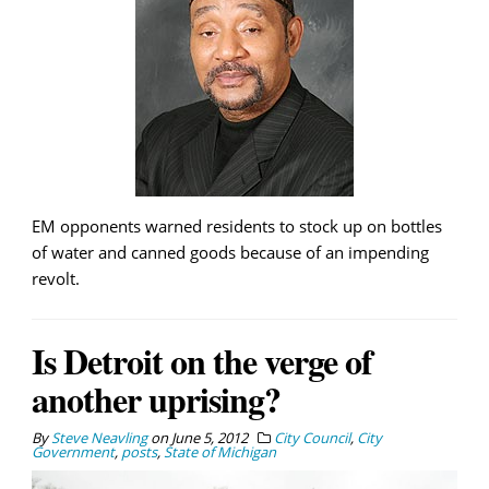
EM opponents warned residents to stock up on bottles
of water and canned goods because of an impending
revolt.
Is Detroit on the verge of
another uprising?
By
Steve Neavling
on
June 5, 2012
City Council
,
City
Government
,
posts
,
State of Michigan