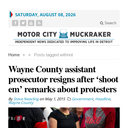
SATURDAY, AUGUST 08, 2026
Search
Home
»
»
Posts tagged with
riot
Wayne County assistant
prosecutor resigns after ‘shoot
em’ remarks about protesters
By
Steve Neavling
on
May 1, 2015
Government
,
Headline
,
Wayne County