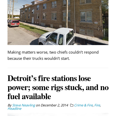
Making matters worse, two chiefs couldn’t respond
because their trucks wouldn’t start.
Detroit’s fire stations lose
power; some rigs stuck, and no
fuel available
By
Steve Neavling
on
December 2, 2014
Crime & Fire
,
Fire
,
Headline