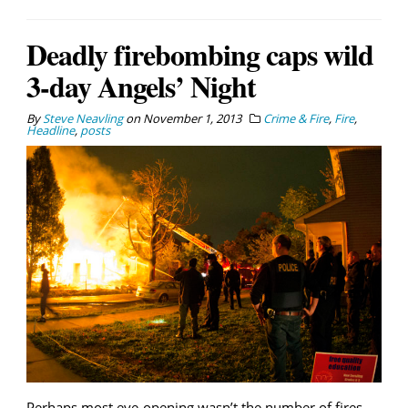
Deadly firebombing caps wild
3-day Angels’ Night
By
Steve Neavling
on
November 1, 2013
Crime & Fire
,
Fire
,
Headline
,
posts
Perhaps most eye-opening wasn’t the number of fires