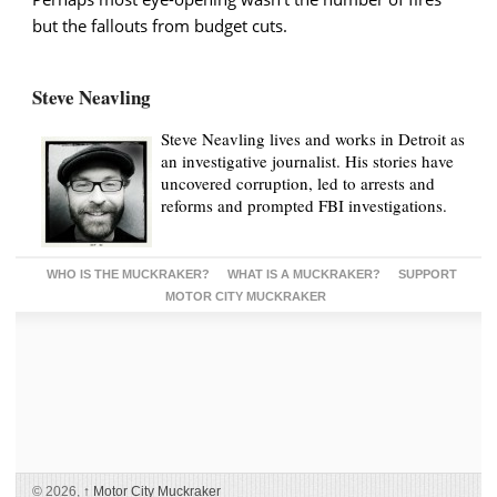
but the fallouts from budget cuts.
Steve Neavling
Steve Neavling lives and works in Detroit as
an investigative journalist. His stories have
uncovered corruption, led to arrests and
reforms and prompted FBI investigations.
WHO IS THE MUCKRAKER?
WHAT IS A MUCKRAKER?
SUPPORT
MOTOR CITY MUCKRAKER
© 2026,
↑
Motor City Muckraker