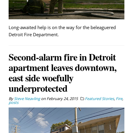
Long-awaited help is on the way for the beleaguered
Detroit Fire Department.
Second-alarm fire in Detroit
apartment leaves downtown,
east side woefully
underprotected
By
Steve Neavling
on
February 24, 2015
Featured Stories
,
Fire
,
posts