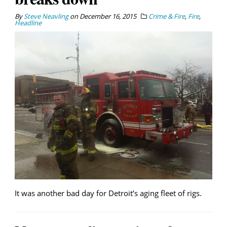
By
Steve Neavling
on
December 16, 2015
Crime & Fire
,
Fire
,
Headline
It was another bad day for Detroit’s aging fleet of rigs.