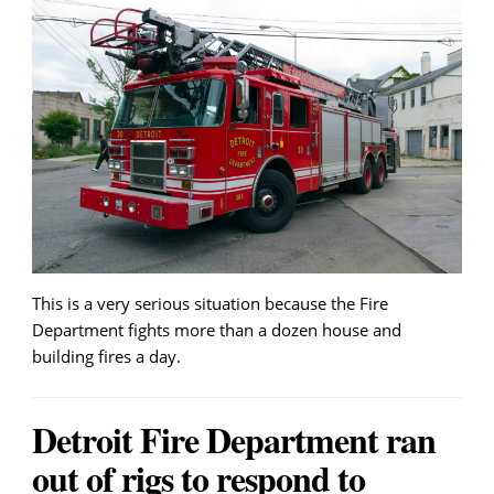
This is a very serious situation because the Fire
Department fights more than a dozen house and
building fires a day.
Detroit Fire Department ran
out of rigs to respond to