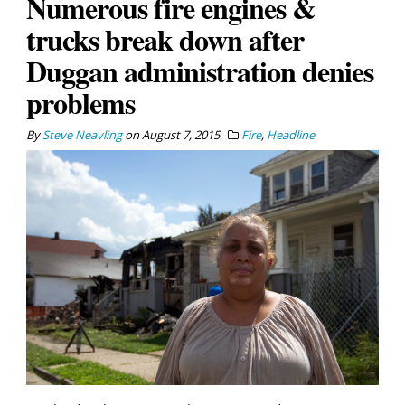
Numerous fire engines &
trucks break down after
Duggan administration denies
problems
By
Steve Neavling
on
August 7, 2015
Fire
,
Headline