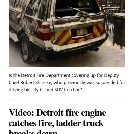
Is the Detroit Fire Department covering up for Deputy
Chief Robert Shinske, who previously was suspended for
driving his city-issued SUV to a bar?
Video: Detroit fire engine
catches fire, ladder truck
breaks down