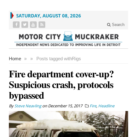
SATURDAY, AUGUST 08, 2026
Search
Home
»
»
Posts tagged with
Rigs
Fire department cover-up?
Suspicious crash, protocols
bypassed
By
Steve Neavling
on
December 15, 2017
Fire
,
Headline