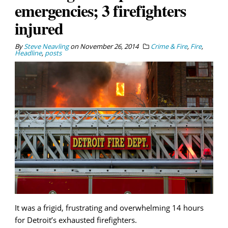
emergencies; 3 firefighters
injured
By
Steve Neavling
on
November 26, 2014
Crime & Fire
,
Fire
,
Headline
,
posts
It was a frigid, frustrating and overwhelming 14 hours
for Detroit’s exhausted firefighters.