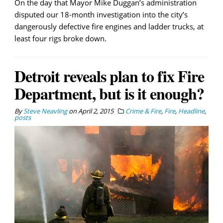
On the day that Mayor Mike Duggan’s administration
disputed our 18-month investigation into the city’s
dangerously defective fire engines and ladder trucks, at
least four rigs broke down.
Detroit reveals plan to fix Fire
Department, but is it enough?
By
Steve Neavling
on
April 2, 2015
Crime & Fire
,
Fire
,
Headline
,
posts