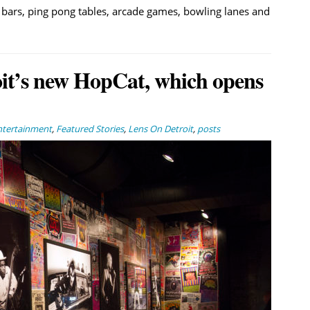
ur bars, ping pong tables, arcade games, bowling lanes and
oit’s new HopCat, which opens
ntertainment
,
Featured Stories
,
Lens On Detroit
,
posts