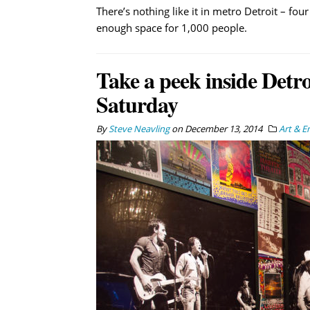
There’s nothing like it in metro Detroit – fo
enough space for 1,000 people.
Take a peek inside Detr
Saturday
By
Steve Neavling
on
December 13, 2014
Art & E