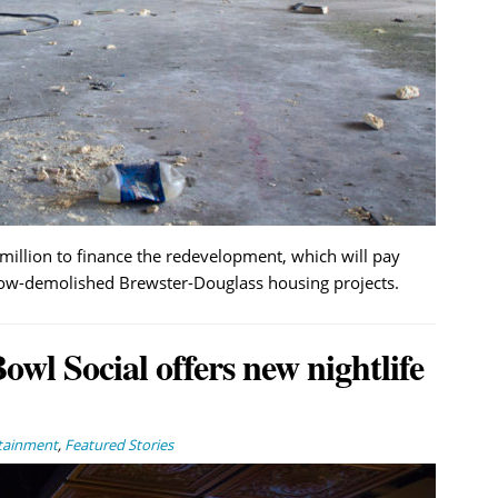
million to finance the redevelopment, which will pay
now-demolished Brewster-Douglass housing projects.
wl Social offers new nightlife
rtainment
,
Featured Stories