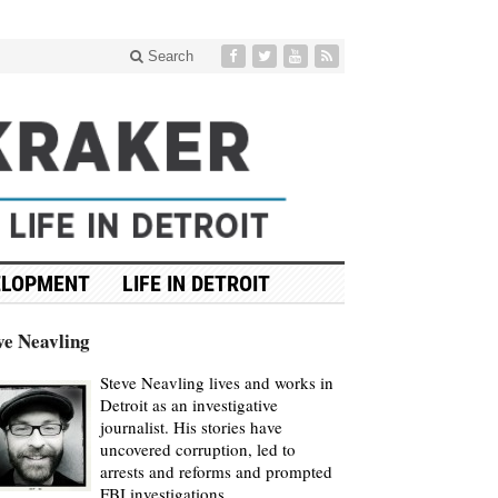
Search
ELOPMENT
LIFE IN DETROIT
ve Neavling
Steve Neavling lives and works in
Detroit as an investigative
journalist. His stories have
uncovered corruption, led to
arrests and reforms and prompted
FBI investigations.