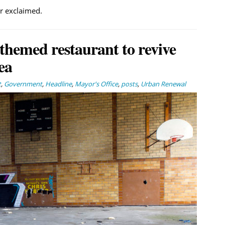
er exclaimed.
themed restaurant to revive
ea
t
,
Government
,
Headline
,
Mayor's Office
,
posts
,
Urban Renewal