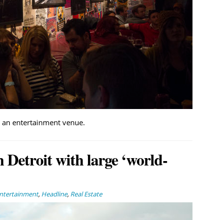
d an entertainment venue.
 Detroit with large ‘world-
Entertainment
,
Headline
,
Real Estate