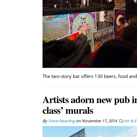
The two-story bar offers 130 beers, food an
Artists adorn new pub in
class’ murals
By
Steve Neavling
on
November 17, 2014
Art & 