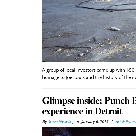
A group of local investors came up with $50 
homage to Joe Louis and the history of the 
Glimpse inside: Punch Bo
experience in Detroit
By
Steve Neavling
on
January 6, 2015
Art & Ente