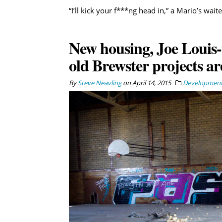
“I’ll kick your f***ng head in,” a Mario’s wait
New housing, Joe Louis-
old Brewster projects ar
By
Steve Neavling
on
April 14, 2015
Developmen