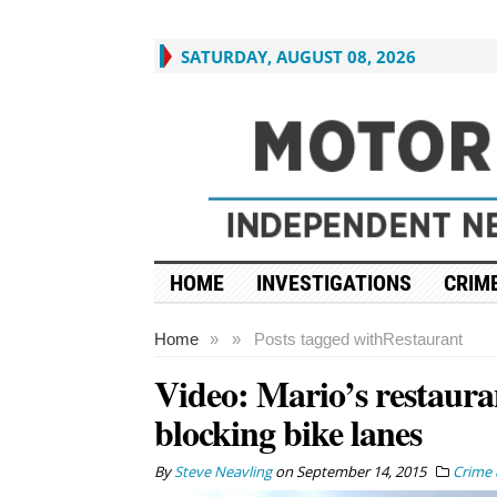
SATURDAY, AUGUST 08, 2026
HOME
INVESTIGATIONS
CRIME
Home
»
»
Posts tagged with
Restaurant
Video: Mario’s restauran
blocking bike lanes
By
Steve Neavling
on
September 14, 2015
Crime 