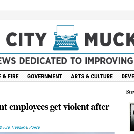
 & FIRE
GOVERNMENT
ARTS & CULTURE
DEV
Ste
t employees get violent after
& Fire
,
Headline
,
Police