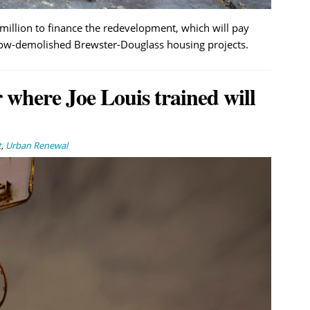
million to finance the redevelopment, which will pay
now-demolished Brewster-Douglass housing projects.
 where Joe Louis trained will
t
,
Urban Renewal