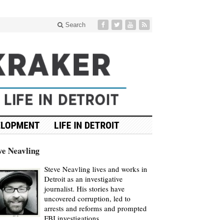
Search
ELOPMENT
LIFE IN DETROIT
ve Neavling
Steve Neavling lives and works in
Detroit as an investigative
journalist. His stories have
uncovered corruption, led to
arrests and reforms and prompted
FBI investigations.