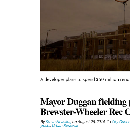
A developer plans to spend $50 million reno
Mayor Duggan fielding p
Brewster-Wheeler Rec C
By
Steve Neavling
on
August 28, 2014
City Gove
posts
,
Urban Renewal