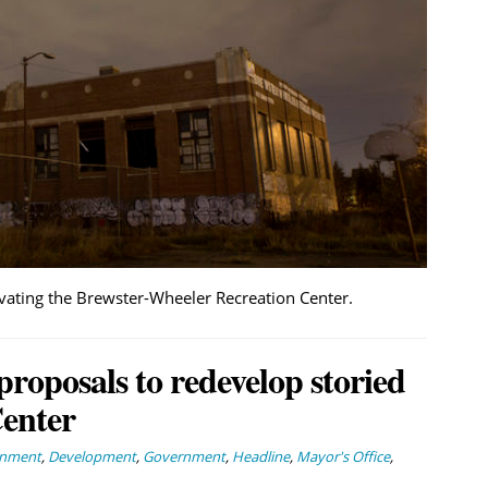
vating the Brewster-Wheeler Recreation Center.
roposals to redevelop storied
enter
rnment
,
Development
,
Government
,
Headline
,
Mayor's Office
,