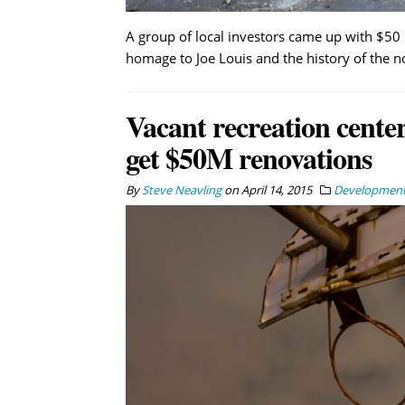
A group of local investors came up with $50 
homage to Joe Louis and the history of the 
Vacant recreation center
get $50M renovations
By
Steve Neavling
on
April 14, 2015
Developmen