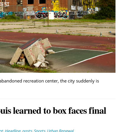
abandoned recreation center, the city suddenly is
is learned to box faces final
nt
,
Headline
,
posts
,
Sports
,
Urban Renewal