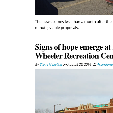
The news comes less than a month after the
minute, viable proposals.
Signs of hope emerge at 
Wheeler Recreation Cen
By
Steve Neavling
on
August 25, 2014
Abandoned