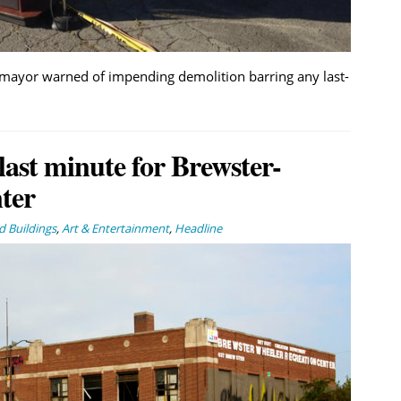
 mayor warned of impending demolition barring any last-
last minute for Brewster-
ter
 Buildings
,
Art & Entertainment
,
Headline