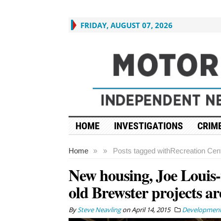
FRIDAY, AUGUST 07, 2026
HOME
INVESTIGATIONS
CRIME
Home
»
»
Posts tagged with
Recreation Cen
New housing, Joe Louis-
old Brewster projects ar
By
Steve Neavling
on
April 14, 2015
Developmen