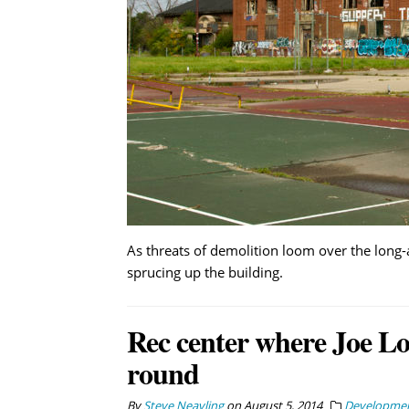
As threats of demolition loom over the long-
sprucing up the building.
Rec center where Joe Lou
round
By
Steve Neavling
on
August 5, 2014
Developme