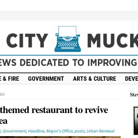
 & FIRE
GOVERNMENT
ARTS & CULTURE
DEV
Ste
ter
themed restaurant to revive
ea
t
,
Government
,
Headline
,
Mayor's Office
,
posts
,
Urban Renewal