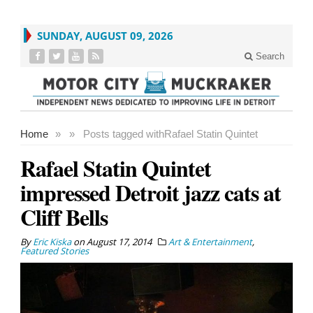
SUNDAY, AUGUST 09, 2026
Search
Home
»
»
Posts tagged with
Rafael Statin Quintet
Rafael Statin Quintet
impressed Detroit jazz cats at
Cliff Bells
By
Eric Kiska
on
August 17, 2014
Art & Entertainment
,
Featured Stories