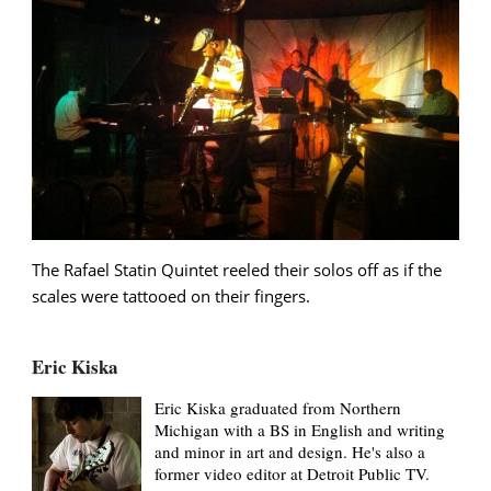
The Rafael Statin Quintet reeled their solos off as if the
scales were tattooed on their fingers.
Eric Kiska
Eric Kiska graduated from Northern
Michigan with a BS in English and writing
and minor in art and design. He's also a
former video editor at Detroit Public TV.