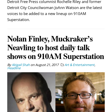
Detroit Free Press columnist Rochelle Riley and former
Detroit City Councilwoman JoAnn Watson are the latest
voices to be added to a new lineup on 910AM
Superstation.
Nolan Finley, Muckraker’s
Neavling to host daily talk
shows on 910AM Superstation
By
Abigail Shah
on
August 21, 2017
Art & Entertainment
,
Headline