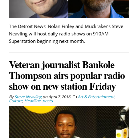
The Detroit News’ Nolan Finley and Muckraker’s Steve
Neavling will host daily radio shows on 910AM
Superstation beginning next month.
Veteran journalist Bankole
Thompson airs popular radio
show on new station Friday
By
Steve Neavling
on
April 7, 2016
Art & Entertainment
,
Culture
,
Headline
,
posts