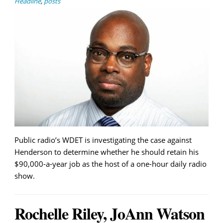
Headline
,
posts
Public radio’s WDET is investigating the case against
Henderson to determine whether he should retain his
$90,000-a-year job as the host of a one-hour daily radio
show.
Rochelle Riley, JoAnn Watson