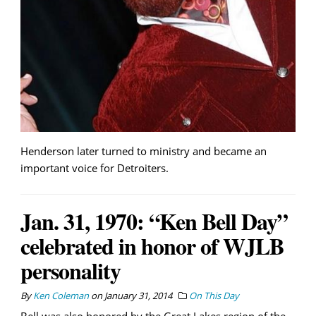
Henderson later turned to ministry and became an
important voice for Detroiters.
Jan. 31, 1970: “Ken Bell Day”
celebrated in honor of WJLB
personality
By
Ken Coleman
on
January 31, 2014
On This Day
Bell was also honored by the Great Lakes region of the