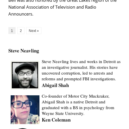
National Association of Television and Radio
Announcers.
1
2
Next »
Steve Neavling
Steve Neavling lives and works in Detroit as
an investigative journalist. His stories have
uncovered corruption, led to arrests and
reforms and prompted FBI investigations.
Abigail Shah
Co-founder of Motor City Muckraker,
Abigail Shah is a native Detroit and
graduated with a BS in psychology from
Wayne State University.
Ken Coleman