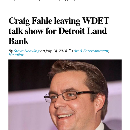
Craig Fahle leaving WDET
talk show for Detroit Land
Bank
By
Steve Neavling
on
July 14, 2014
Art & Entertainment
,
Headline