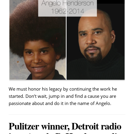
We must honor his legacy by continuing the work he
started. Don’t wait, jump in and find a cause you are
passionate about and do it in the name of Angelo.
Pulitzer winner, Detroit radio