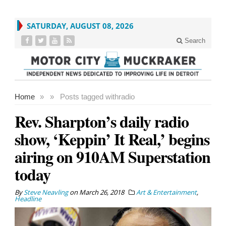
SATURDAY, AUGUST 08, 2026
Search
Home
»
»
Posts tagged with
radio
Rev. Sharpton’s daily radio
show, ‘Keppin’ It Real,’ begins
airing on 910AM Superstation
today
By
Steve Neavling
on
March 26, 2018
Art & Entertainment
,
Headline