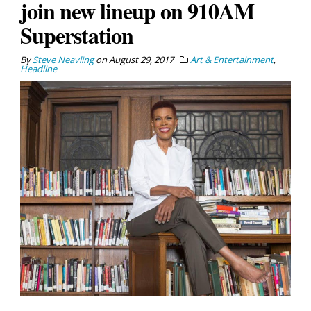
join new lineup on 910AM
Superstation
By
Steve Neavling
on
August 29, 2017
Art & Entertainment
,
Headline