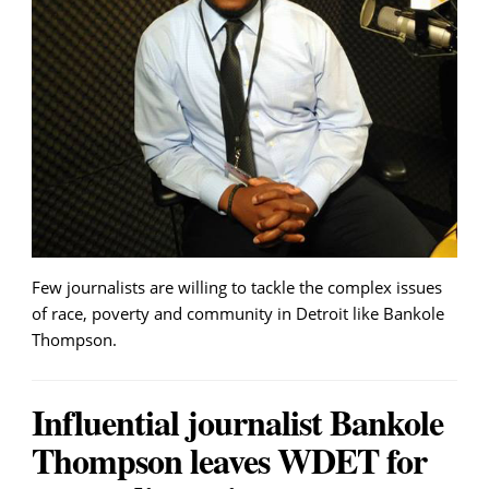
Few journalists are willing to tackle the complex issues
of race, poverty and community in Detroit like Bankole
Thompson.
Influential journalist Bankole
Thompson leaves WDET for