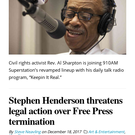
Civil rights activist Rev. Al Sharpton is joining 910AM
Superstation’s revamped lineup with his daily talk radio
program, “Keepin It Real.”
Stephen Henderson threatens
legal action over Free Press
termination
By
Steve Neavling
on
December 18, 2017
Art & Entertainment
,