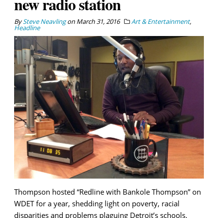
new radio station
By
Steve Neavling
on
March 31, 2016
Art & Entertainment
,
Headline
Thompson hosted “Redline with Bankole Thompson” on
WDET for a year, shedding light on poverty, racial
disparities and problems plaguing Detroit’s schools.