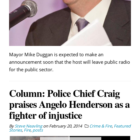
Mayor Mike Duggan is expected to make an
announcement soon that the host will leave public radio
for the public sector.
Column: Police Chief Craig
praises Angelo Henderson as a
fighter of injustice
By
Steve Neavling
on
February 20, 2014
Crime & Fire
,
Featured
Stories
,
Fire
,
posts