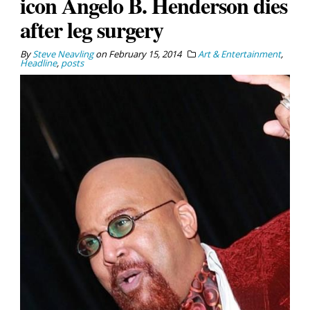
icon Angelo B. Henderson dies
after leg surgery
By
Steve Neavling
on
February 15, 2014
Art & Entertainment
,
Headline
,
posts