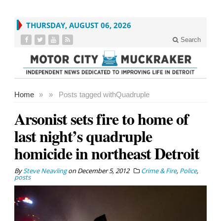
THURSDAY, AUGUST 06, 2026
Search
Home
»
»
Posts tagged with
Quadruple
Arsonist sets fire to home of
last night’s quadruple
homicide in northeast Detroit
By
Steve Neavling
on
December 5, 2012
Crime & Fire
,
Police
,
posts