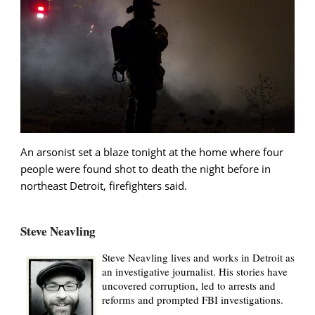
An arsonist set a blaze tonight at the home where four
people were found shot to death the night before in
northeast Detroit, firefighters said.
Steve Neavling
Steve Neavling lives and works in Detroit as
an investigative journalist. His stories have
uncovered corruption, led to arrests and
reforms and prompted FBI investigations.