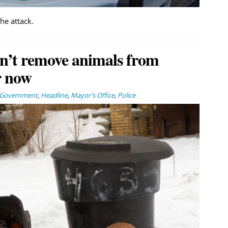
the attack.
n’t remove animals from
r now
Government
,
Headline
,
Mayor's Office
,
Police