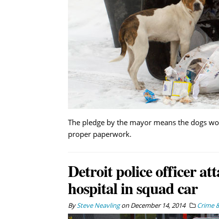
The pledge by the mayor means the dogs won’t
proper paperwork.
Detroit police officer at
hospital in squad car
By
Steve Neavling
on
December 14, 2014
Crime &