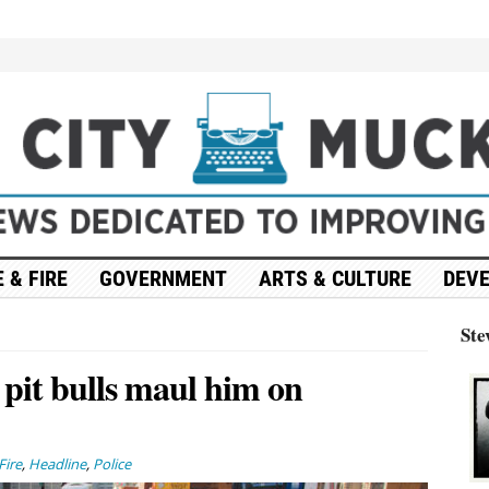
 & FIRE
GOVERNMENT
ARTS & CULTURE
DEV
Ste
r pit bulls maul him on
Fire
,
Headline
,
Police