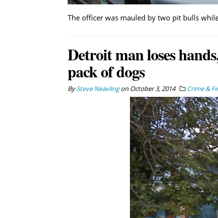
The officer was mauled by two pit bulls while
Detroit man loses hands,
pack of dogs
By
Steve Neavling
on
October 3, 2014
Crime & Fi