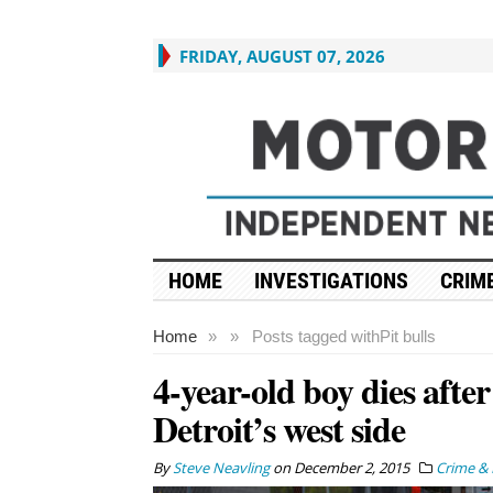
FRIDAY, AUGUST 07, 2026
HOME
INVESTIGATIONS
CRIME
Home
»
»
Posts tagged with
Pit bulls
4-year-old boy dies afte
Detroit’s west side
By
Steve Neavling
on
December 2, 2015
Crime & 