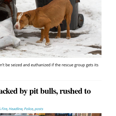
 be seized and euthanized if the rescue group gets its
tacked by pit bulls, rushed to
 Fire
,
Headline
,
Police
,
posts