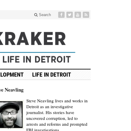
Search
ELOPMENT
LIFE IN DETROIT
ve Neavling
Steve Neavling lives and works in
Detroit as an investigative
journalist. His stories have
uncovered corruption, led to
arrests and reforms and prompted
FBI investigations.