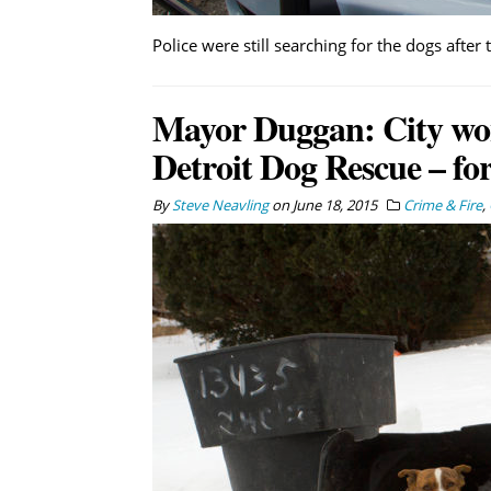
Police were still searching for the dogs after 
Mayor Duggan: City wo
Detroit Dog Rescue – fo
By
Steve Neavling
on
June 18, 2015
Crime & Fire
,