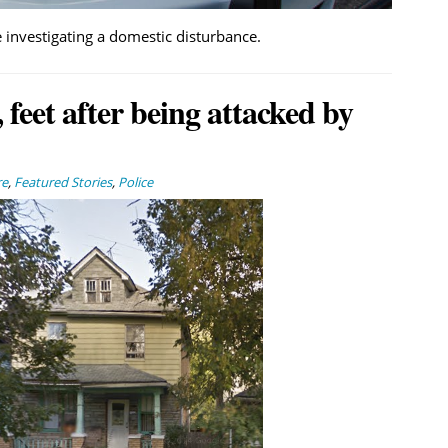
 investigating a domestic disturbance.
 feet after being attacked by
re
,
Featured Stories
,
Police