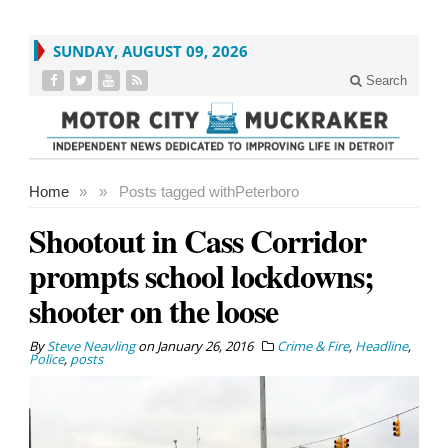
SUNDAY, AUGUST 09, 2026
Search
Home
»
»
Posts tagged with
Peterboro
Shootout in Cass Corridor
prompts school lockdowns;
shooter on the loose
By
Steve Neavling
on
January 26, 2016
Crime & Fire
,
Headline
,
Police
,
posts