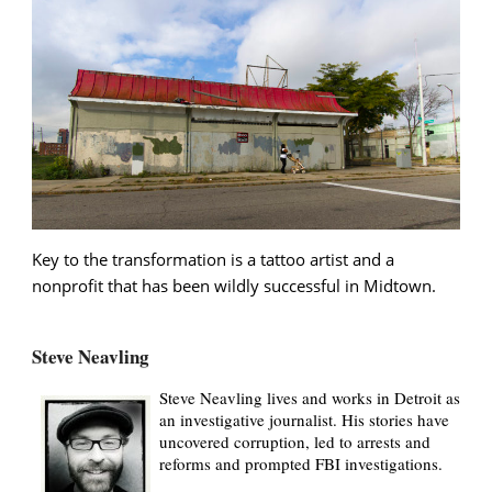
Key to the transformation is a tattoo artist and a
nonprofit that has been wildly successful in Midtown.
Steve Neavling
Steve Neavling lives and works in Detroit as
an investigative journalist. His stories have
uncovered corruption, led to arrests and
reforms and prompted FBI investigations.