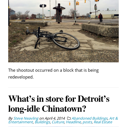
The shootout occurred on a block that is being
redeveloped.
What’s in store for Detroit’s
long-idle Chinatown?
By
Steve Neavling
on
April 4, 2014
Abandoned Buildings
,
Art &
Entertainment
,
Buildings
,
Culture
,
Headline
,
posts
,
Real Estate