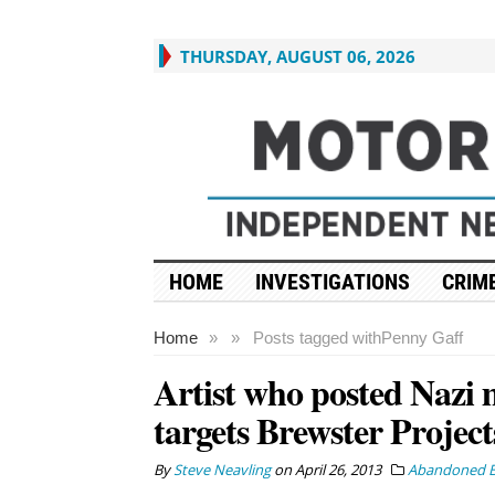
THURSDAY, AUGUST 06, 2026
HOME
INVESTIGATIONS
CRIME
Home
»
»
Posts tagged with
Penny Gaff
Artist who posted Nazi 
targets Brewster Projec
By
Steve Neavling
on
April 26, 2013
Abandoned B