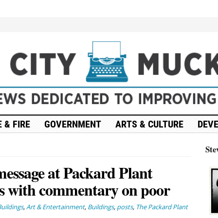
 & FIRE
GOVERNMENT
ARTS & CULTURE
DEV
Ste
message at Packard Plant
ts with commentary on poor
uildings
,
Art & Entertainment
,
Buildings
,
posts
,
The Packard Plant