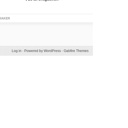
RAKER
Log in
-
Powered by WordPress
-
Gabfire Themes