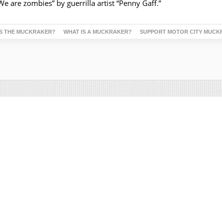
 “We are zombies” by guerrilla artist “Penny Gaff.”
S THE MUCKRAKER?
WHAT IS A MUCKRAKER?
SUPPORT MOTOR CITY MUCK