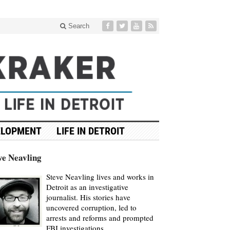
Search
ELOPMENT
LIFE IN DETROIT
ve Neavling
Steve Neavling lives and works in
Detroit as an investigative
journalist. His stories have
uncovered corruption, led to
arrests and reforms and prompted
FBI investigations.