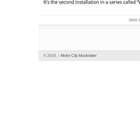
It’s the second installation in a series called
WHO I
© 2026,
↑
Motor City Muckraker