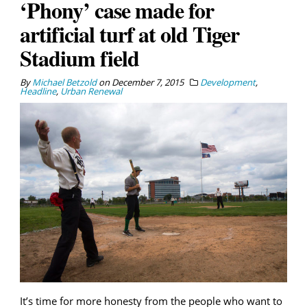
‘Phony’ case made for
artificial turf at old Tiger
Stadium field
By
Michael Betzold
on
December 7, 2015
Development
,
Headline
,
Urban Renewal
It’s time for more honesty from the people who want to