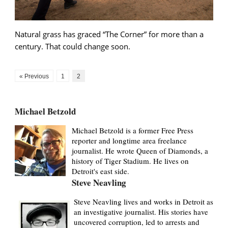
Natural grass has graced “The Corner” for more than a
century. That could change soon.
« Previous
1
2
Michael Betzold
Michael Betzold is a former Free Press
reporter and longtime area freelance
journalist. He wrote Queen of Diamonds, a
history of Tiger Stadium. He lives on
Detroit's east side.
Steve Neavling
Steve Neavling lives and works in Detroit as
an investigative journalist. His stories have
uncovered corruption, led to arrests and