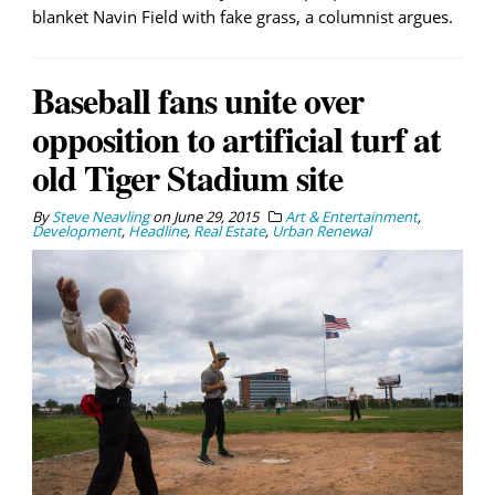
blanket Navin Field with fake grass, a columnist argues.
Baseball fans unite over
opposition to artificial turf at
old Tiger Stadium site
By
Steve Neavling
on
June 29, 2015
Art & Entertainment
,
Development
,
Headline
,
Real Estate
,
Urban Renewal