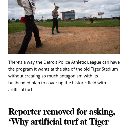
There’s a way the Detroit Police Athletic League can have
the program it wants at the site of the old Tiger Stadium
without creating so much antagonism with its
bullheaded plan to cover up the historic field with
artificial turf.
Reporter removed for asking,
‘Why artificial turf at Tiger