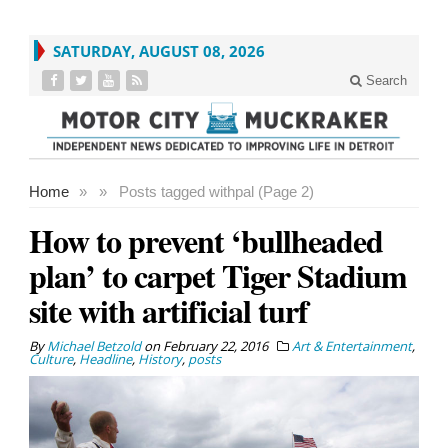
SATURDAY, AUGUST 08, 2026
Search
Home
»
»
Posts tagged with
pal (Page 2)
How to prevent ‘bullheaded
plan’ to carpet Tiger Stadium
site with artificial turf
By
Michael Betzold
on
February 22, 2016
Art & Entertainment
,
Culture
,
Headline
,
History
,
posts