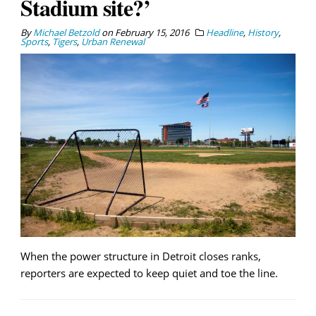
Stadium site?’
By
Michael Betzold
on
February 15, 2016
Headline
,
History
,
Sports
,
Tigers
,
Urban Renewal
When the power structure in Detroit closes ranks,
reporters are expected to keep quiet and toe the line.