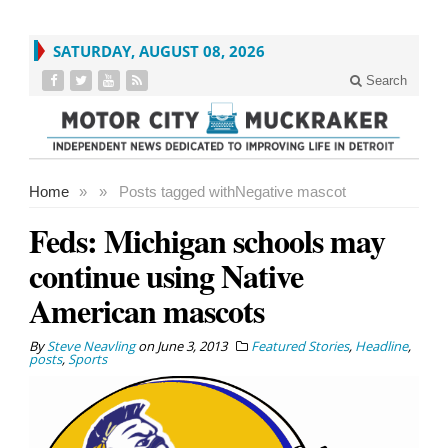
SATURDAY, AUGUST 08, 2026
Search
Home
»
»
Posts tagged with
Negative mascot
Feds: Michigan schools may
continue using Native
American mascots
By
Steve Neavling
on
June 3, 2013
Featured Stories
,
Headline
,
posts
,
Sports