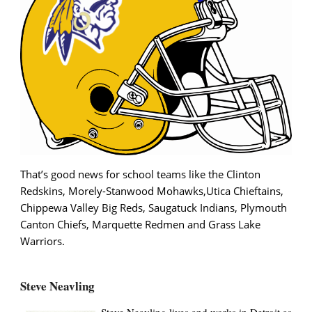
That’s good news for school teams like the Clinton
Redskins, Morely-Stanwood Mohawks,Utica Chieftains,
Chippewa Valley Big Reds, Saugatuck Indians, Plymouth
Canton Chiefs, Marquette Redmen and Grass Lake
Warriors.
Steve Neavling