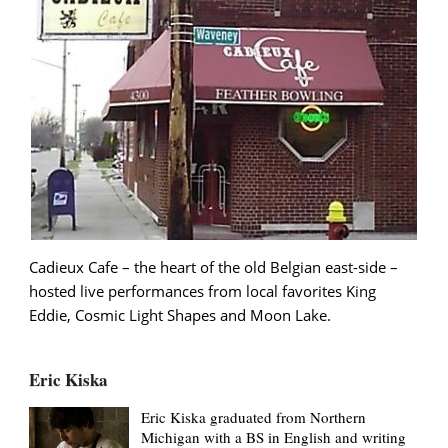
Cadieux Cafe – the heart of the old Belgian east-side –
hosted live performances from local favorites King
Eddie, Cosmic Light Shapes and Moon Lake.
Eric Kiska
Eric Kiska graduated from Northern
Michigan with a BS in English and writing