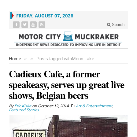
FRIDAY, AUGUST 07, 2026
Search
Home
»
»
Posts tagged with
Moon Lake
Cadieux Cafe, a former
speakeasy, serves up great live
shows, Belgian beers
By
Eric Kiska
on
October 12, 2014
Art & Entertainment
,
Featured Stories