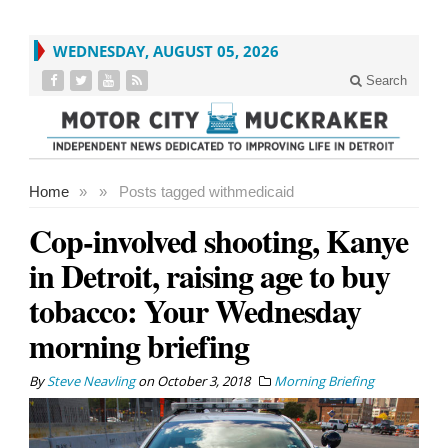
WEDNESDAY, AUGUST 05, 2026
Search
Home
»
»
Posts tagged with
medicaid
Cop-involved shooting, Kanye
in Detroit, raising age to buy
tobacco: Your Wednesday
morning briefing
By
Steve Neavling
on
October 3, 2018
Morning Briefing