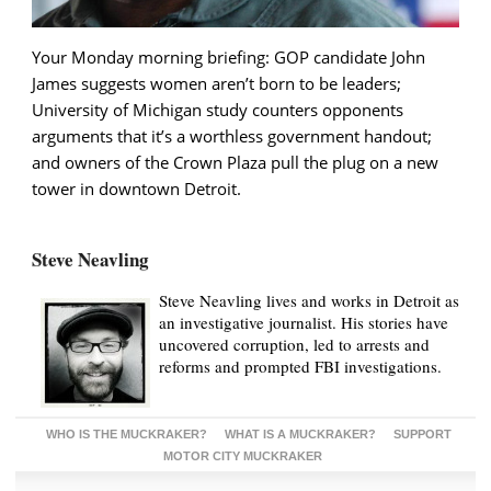
Your Monday morning briefing: GOP candidate John
James suggests women aren’t born to be leaders;
University of Michigan study counters opponents
arguments that it’s a worthless government handout;
and owners of the Crown Plaza pull the plug on a new
tower in downtown Detroit.
Steve Neavling
Steve Neavling lives and works in Detroit as
an investigative journalist. His stories have
uncovered corruption, led to arrests and
reforms and prompted FBI investigations.
WHO IS THE MUCKRAKER?
WHAT IS A MUCKRAKER?
SUPPORT
MOTOR CITY MUCKRAKER