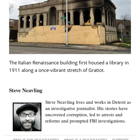
The Italian Renaissance building first housed a library in
1911 along a once-vibrant stretch of Gratiot.
Steve Neavling
Steve Neavling lives and works in Detroit as
an investigative journalist. His stories have
uncovered corruption, led to arrests and
reforms and prompted FBI investigations.
WHO IS THE MUCKRAKER?
WHAT IS A MUCKRAKER?
SUPPORT