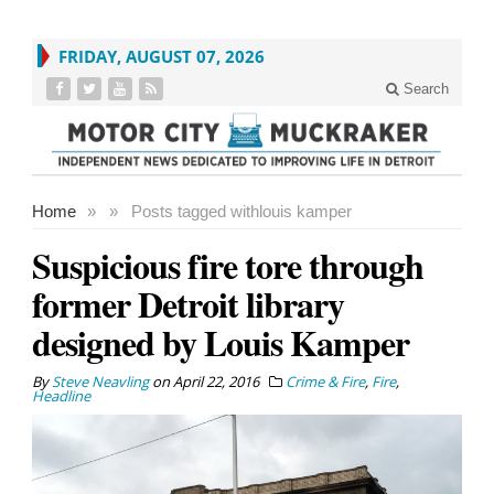
FRIDAY, AUGUST 07, 2026
Search
Home
»
»
Posts tagged with
louis kamper
Suspicious fire tore through
former Detroit library
designed by Louis Kamper
By
Steve Neavling
on
April 22, 2016
Crime & Fire
,
Fire
,
Headline