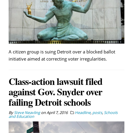
A citizen group is suing Detroit over a blocked ballot
initiative aimed at correcting voter irregularities.
Class-action lawsuit filed
against Gov. Snyder over
failing Detroit schools
By
Steve Neavling
on
April 7, 2016
Headline
,
posts
,
Schools
and Education