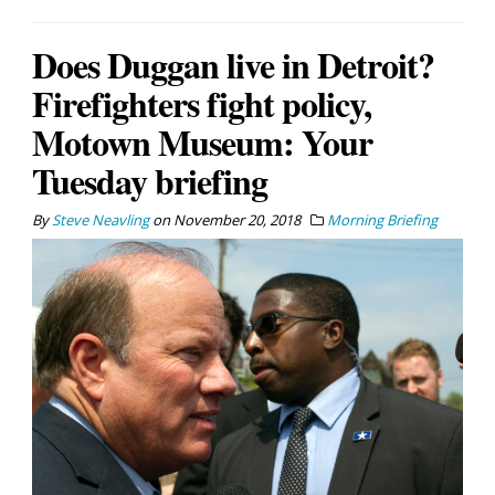
Does Duggan live in Detroit?
Firefighters fight policy,
Motown Museum: Your
Tuesday briefing
By
Steve Neavling
on
November 20, 2018
Morning Briefing