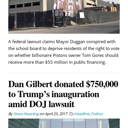
A federal lawsuit claims Mayor Duggan conspired with
the school board to deprive residents of the right to vote
on whether billionaire Pistons owner Tom Gores should
receive more than $55 million in public financing.
Dan Gilbert donated $750,000
to Trump’s inauguration
amid DOJ lawsuit
By
Steve Neavling
on
April 25, 2017
Headline
,
Politics