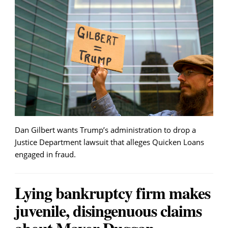
Dan Gilbert wants Trump’s administration to drop a
Justice Department lawsuit that alleges Quicken Loans
engaged in fraud.
Lying bankruptcy firm makes
juvenile, disingenuous claims