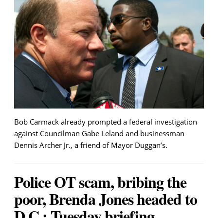
Bob Carmack already prompted a federal investigation
against Councilman Gabe Leland and businessman
Dennis Archer Jr., a friend of Mayor Duggan’s.
Police OT scam, bribing the
poor, Brenda Jones headed to
D.C.: Tuesday briefing