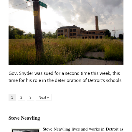
Gov. Snyder was sued for a second time this week, this
time for his role in the deterioration of Detroit’s schools.
1
2
3
Next »
Steve Neavling
Steve Neavling lives and works in Detroit as