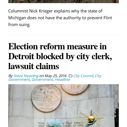
Columnist Nick Krieger explains why the state of
Michigan does not have the authority to prevent Flint
from suing.
Election reform measure in
Detroit blocked by city clerk,
lawsuit claims
By
Steve Neavling
on
May 25, 2016
City Council
,
City
Government
,
Government
,
Headline