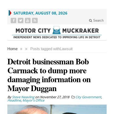
SATURDAY, AUGUST 08, 2026
Search
Home
»
»
Posts tagged with
Lawsuit
Detroit businessman Bob
Carmack to dump more
damaging information on
Mayor Duggan
By
Steve Neavling
on
November 27, 2018
City Government
,
Headline
,
Mayor's Office