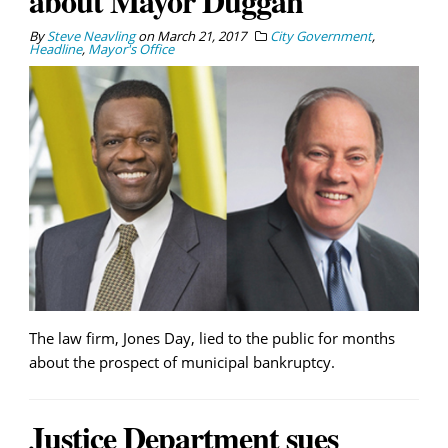
about Mayor Duggan
By
Steve Neavling
on
March 21, 2017
City Government
,
Headline
,
Mayor's Office
The law firm, Jones Day, lied to the public for months
about the prospect of municipal bankruptcy.
Justice Department sues