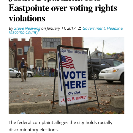
Eastpointe over voting rights
violations
By
Steve Neavling
on
January 11, 2017
Government
,
Headline
,
Macomb County
The federal complaint alleges the city holds racially
discriminatory elections.