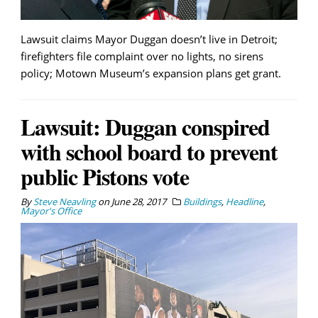
Lawsuit claims Mayor Duggan doesn’t live in Detroit;
firefighters file complaint over no lights, no sirens
policy; Motown Museum’s expansion plans get grant.
Lawsuit: Duggan conspired
with school board to prevent
public Pistons vote
By
Steve Neavling
on
June 28, 2017
Buildings
,
Headline
,
Mayor's Office