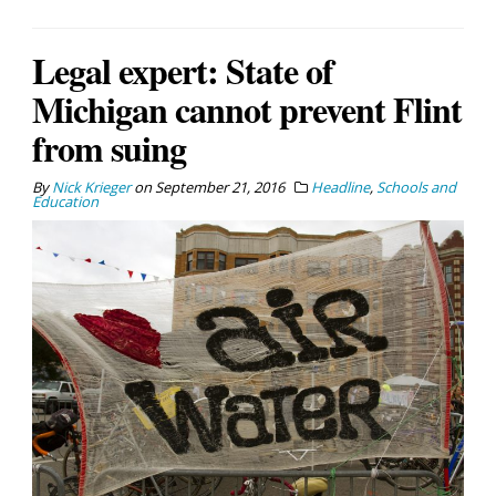
Legal expert: State of
Michigan cannot prevent Flint
from suing
By
Nick Krieger
on
September 21, 2016
Headline
,
Schools and
Education