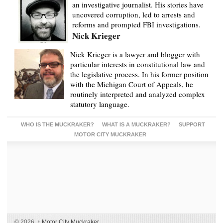
an investigative journalist. His stories have
uncovered corruption, led to arrests and
reforms and prompted FBI investigations.
Nick Krieger
Nick Krieger is a lawyer and blogger with
particular interests in constitutional law and
the legislative process. In his former position
with the Michigan Court of Appeals, he
routinely interpreted and analyzed complex
statutory language.
WHO IS THE MUCKRAKER?
WHAT IS A MUCKRAKER?
SUPPORT
MOTOR CITY MUCKRAKER
© 2026,
↑
Motor City Muckraker