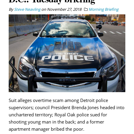
By
Steve Neavling
on
November 27, 2018
Morning Briefing
Suit alleges overtime scam among Detroit police
supervisors; council President Brenda Jones headed into
unchartered territory; Royal Oak police sued for
shooting young man in the back; and a former
apartment manager bribed the poor.