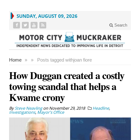
SUNDAY, AUGUST 09, 2026
Search
Home
»
»
Posts tagged with
joan fiore
How Duggan created a costly
towing scandal that helps a
Kwame crony
By
Steve Neavling
on
November 29, 2018
Headline
,
Investigations
,
Mayor's Office