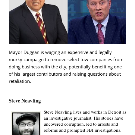
Mayor Duggan is waging an expensive and legally
murky campaign to remove select tow companies from
doing business with the city, potentially benefiting one
of his largest contributors and raising questions about
retaliation.
Steve Neavling
Steve Neavling lives and works in Detroit as
an investigative journalist. His stories have
uncovered corruption, led to arrests and
reforms and prompted FBI investigations.