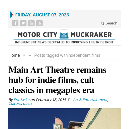
FRIDAY, AUGUST 07, 2026
Search
Home
»
»
Posts tagged with
independent films
Main Art Theatre remains
hub for indie films, cult
classics in megaplex era
By
Eric Kiska
on
February 18, 2015
Art & Entertainment
,
Culture
,
posts