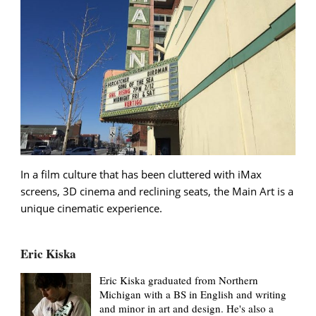
In a film culture that has been cluttered with iMax
screens, 3D cinema and reclining seats, the Main Art is a
unique cinematic experience.
Eric Kiska
Eric Kiska graduated from Northern
Michigan with a BS in English and writing
and minor in art and design. He's also a