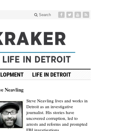
Search
ELOPMENT
LIFE IN DETROIT
ve Neavling
Steve Neavling lives and works in
Detroit as an investigative
journalist. His stories have
uncovered corruption, led to
arrests and reforms and prompted
FBI investigations.