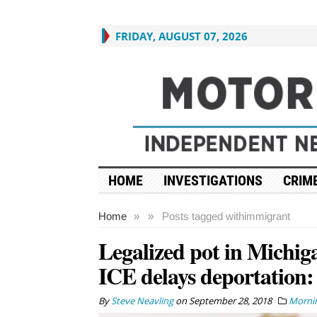
FRIDAY, AUGUST 07, 2026
HOME
INVESTIGATIONS
CRIME
Home
»
»
Posts tagged with
immigrant
Legalized pot in Michig
ICE delays deportation:
By
Steve Neavling
on
September 28, 2018
Mornin