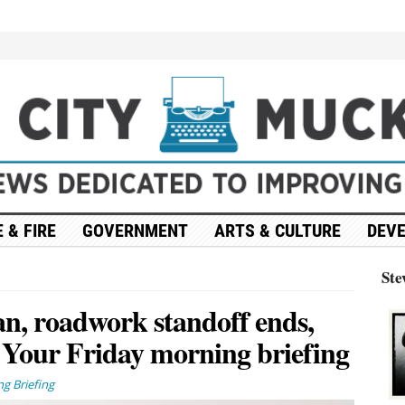
 & FIRE
GOVERNMENT
ARTS & CULTURE
DEV
Ste
an, roadwork standoff ends,
 Your Friday morning briefing
g Briefing