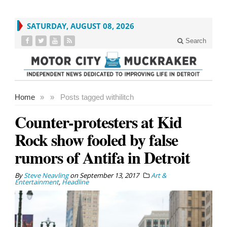
SATURDAY, AUGUST 08, 2026
Search
Home
»
»
Posts tagged with
ilitch
Counter-protesters at Kid
Rock show fooled by false
rumors of Antifa in Detroit
By
Steve Neavling
on
September 13, 2017
Art &
Entertainment
,
Headline