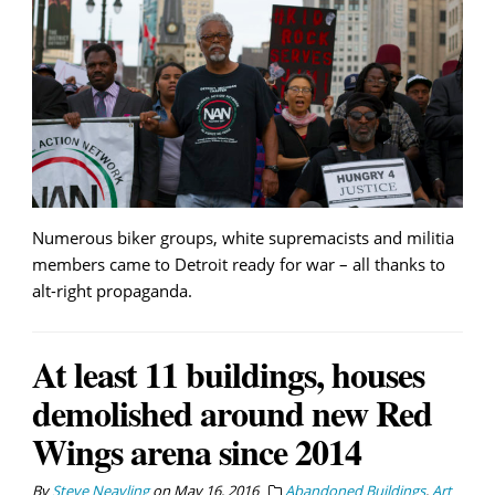
Numerous biker groups, white supremacists and militia
members came to Detroit ready for war – all thanks to
alt-right propaganda.
At least 11 buildings, houses
demolished around new Red
Wings arena since 2014
By
Steve Neavling
on
May 16, 2016
Abandoned Buildings
,
Art