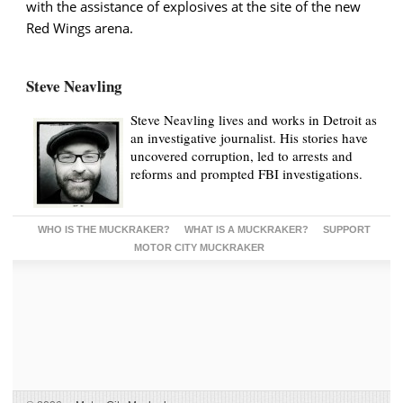
with the assistance of explosives at the site of the new
Red Wings arena.
Steve Neavling
Steve Neavling lives and works in Detroit as
an investigative journalist. His stories have
uncovered corruption, led to arrests and
reforms and prompted FBI investigations.
WHO IS THE MUCKRAKER?
WHAT IS A MUCKRAKER?
SUPPORT
MOTOR CITY MUCKRAKER