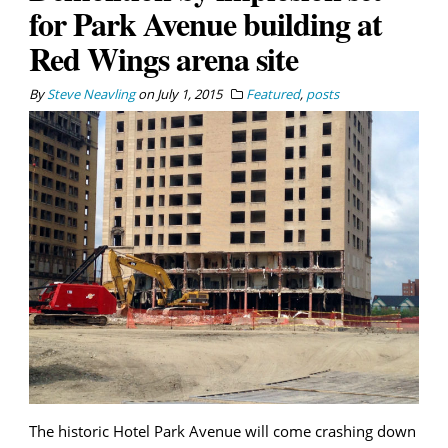
for Park Avenue building at
Red Wings arena site
By
Steve Neavling
on
July 1, 2015
Featured
,
posts
The historic Hotel Park Avenue will come crashing down