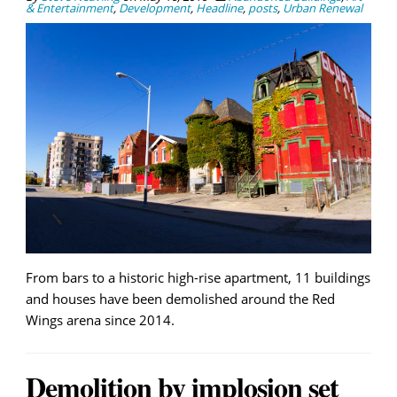
& Entertainment
,
Development
,
Headline
,
posts
,
Urban Renewal
From bars to a historic high-rise apartment, 11 buildings
and houses have been demolished around the Red
Wings arena since 2014.
Demolition by implosion set