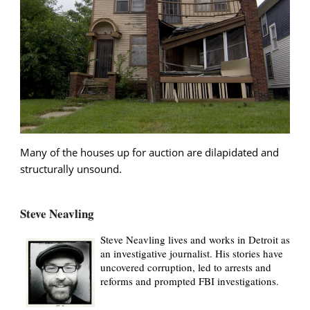
Many of the houses up for auction are dilapidated and
structurally unsound.
Steve Neavling
Steve Neavling lives and works in Detroit as
an investigative journalist. His stories have
uncovered corruption, led to arrests and
reforms and prompted FBI investigations.