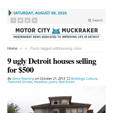
SATURDAY, AUGUST 08, 2026
Search
Home
»
»
Posts tagged with
housing crisis
9 ugly Detroit houses selling
for $500
By
Steve Neavling
on
October 21, 2013
Buildings
,
Culture
,
Featured Stories
,
Headline
,
posts
,
Real Estate