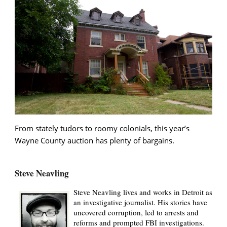
From stately tudors to roomy colonials, this year’s
Wayne County auction has plenty of bargains.
Steve Neavling
Steve Neavling lives and works in Detroit as
an investigative journalist. His stories have
uncovered corruption, led to arrests and
reforms and prompted FBI investigations.