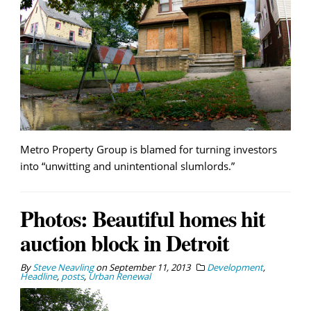
Metro Property Group is blamed for turning investors
into “unwitting and unintentional slumlords.”
Photos: Beautiful homes hit
auction block in Detroit
By
Steve Neavling
on
September 11, 2013
Development
,
Headline
,
posts
,
Urban Renewal