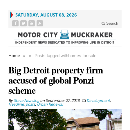
SATURDAY, AUGUST 08, 2026
Search
Home
»
»
Posts tagged with
homes for sale
Big Detroit property firm
accused of global Ponzi
scheme
By
Steve Neavling
on
September 27, 2013
Development
,
Headline
,
posts
,
Urban Renewal