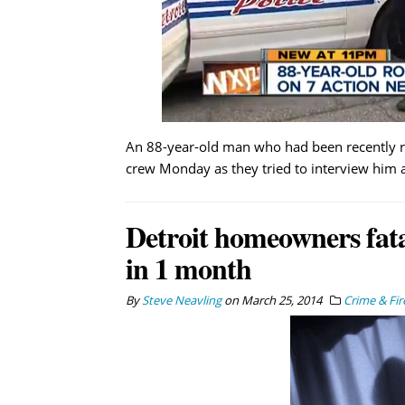
An 88-year-old man who had been recently r
crew Monday as they tried to interview him a
Detroit homeowners fata
in 1 month
By
Steve Neavling
on
March 25, 2014
Crime & Fir