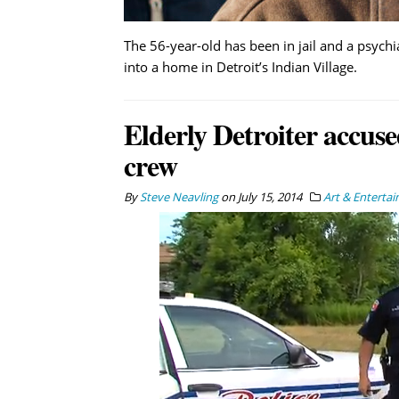
The 56-year-old has been in jail and a psychi
into a home in Detroit’s Indian Village.
Elderly Detroiter accu
crew
By
Steve Neavling
on
July 15, 2014
Art & Enterta