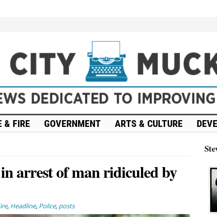
 & FIRE
GOVERNMENT
ARTS & CULTURE
DEV
Ste
 in arrest of man ridiculed by
ire
,
Headline
,
Police
,
posts