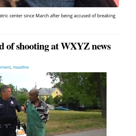
atric center since March after being accused of breaking
sed of shooting at WXYZ news
inment
,
Headline