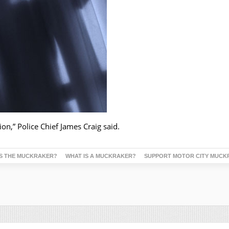
ion,” Police Chief James Craig said.
S THE MUCKRAKER?
WHAT IS A MUCKRAKER?
SUPPORT MOTOR CITY MUCK