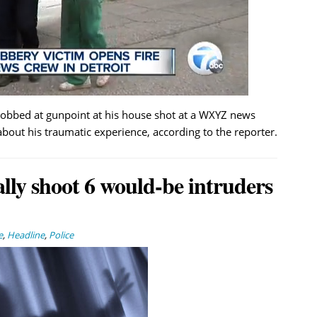
obbed at gunpoint at his house shot at a WXYZ news
bout his traumatic experience, according to the reporter.
lly shoot 6 would-be intruders
e
,
Headline
,
Police