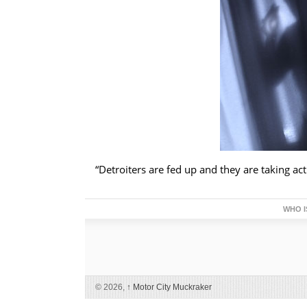
“Detroiters are fed up and they are taking act
WHO I
© 2026,
↑
Motor City Muckraker