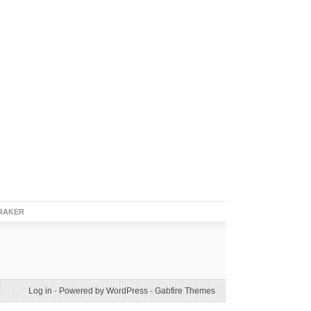
RAKER
Log in
-
Powered by WordPress
-
Gabfire Themes