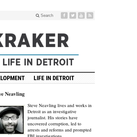
Search
ELOPMENT
LIFE IN DETROIT
ve Neavling
Steve Neavling lives and works in
Detroit as an investigative
journalist. His stories have
uncovered corruption, led to
arrests and reforms and prompted
FBI investigations.