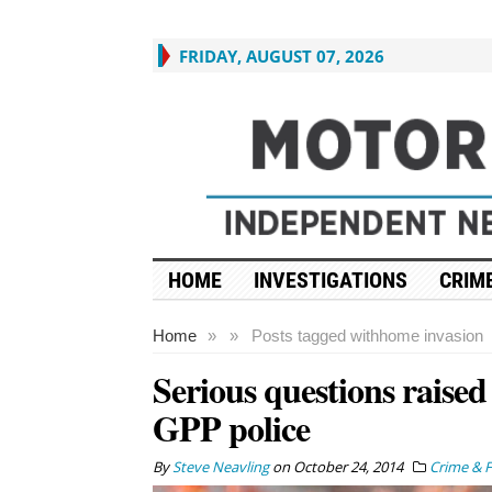
FRIDAY, AUGUST 07, 2026
HOME
INVESTIGATIONS
CRIME
Home
»
»
Posts tagged with
home invasion
Serious questions raised
GPP police
By
Steve Neavling
on
October 24, 2014
Crime & F