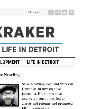
Search
ELOPMENT
LIFE IN DETROIT
ve Neavling
Steve Neavling lives and works in
Detroit as an investigative
journalist. His stories have
uncovered corruption, led to
arrests and reforms and prompted
FBI investigations.