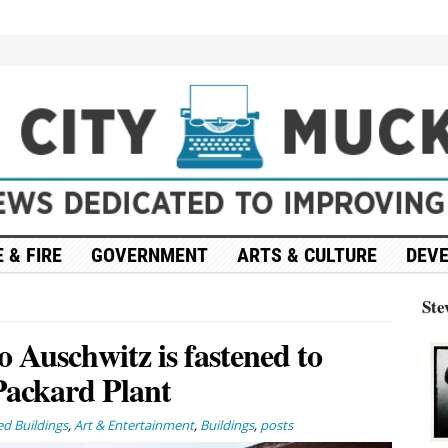
 & FIRE
GOVERNMENT
ARTS & CULTURE
DEV
Ste
o Auschwitz is fastened to
Packard Plant
d Buildings
,
Art & Entertainment
,
Buildings
,
posts