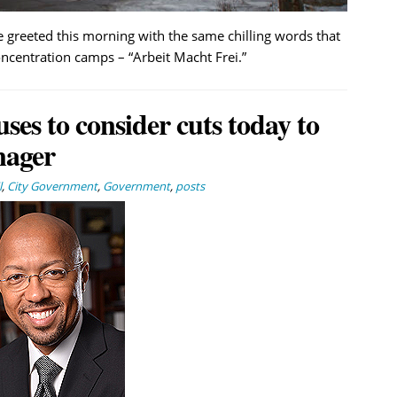
e greeted this morning with the same chilling words that
ncentration camps – “Arbeit Macht Frei.”
uses to consider cuts today to
nager
l
,
City Government
,
Government
,
posts