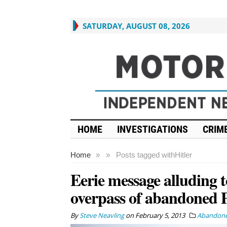
SATURDAY, AUGUST 08, 2026
HOME
INVESTIGATIONS
CRIME
Home
»
»
Posts tagged with
Hitler
Eerie message alluding t
overpass of abandoned 
By
Steve Neavling
on
February 5, 2013
Abandone