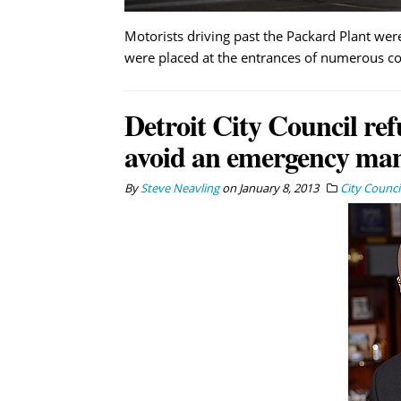
Motorists driving past the Packard Plant wer
were placed at the entrances of numerous co
Detroit City Council ref
avoid an emergency ma
By
Steve Neavling
on
January 8, 2013
City Counci