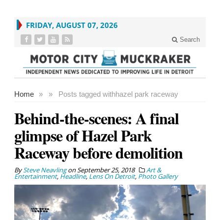
FRIDAY, AUGUST 07, 2026
Search
Home
»
»
Posts tagged with
hazel park raceway
Behind-the-scenes: A final
glimpse of Hazel Park
Raceway before demolition
By
Steve Neavling
on
September 25, 2018
Art &
Entertainment
,
Headline
,
Lens On Detroit
,
Photo Gallery