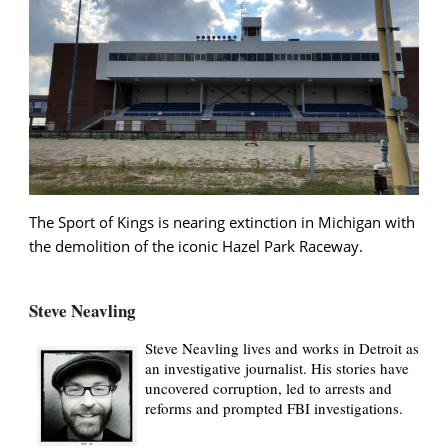
The Sport of Kings is nearing extinction in Michigan with
the demolition of the iconic Hazel Park Raceway.
Steve Neavling
Steve Neavling lives and works in Detroit as
an investigative journalist. His stories have
uncovered corruption, led to arrests and
reforms and prompted FBI investigations.